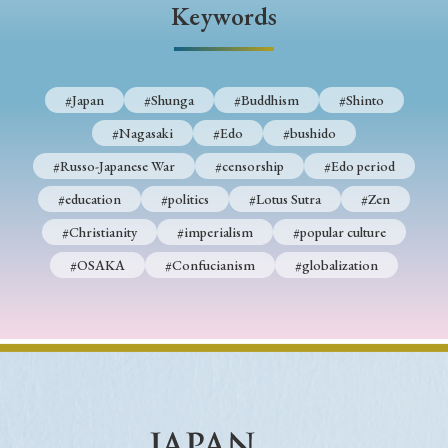
Keywords
#Japan
#Shunga
#Buddhism
#Shinto
#Nagasaki
#Edo
#bushido
#Russo-Japanese War
#censorship
#Edo period
#education
#politics
#Lotus Sutra
#Zen
#Christianity
#imperialism
#popular culture
#OSAKA
#Confucianism
#globalization