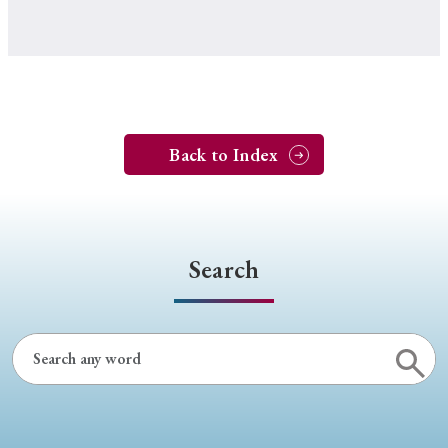
Back to Index
Search