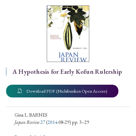
Special Issue
Special Section
Year of Publication
› 2026
› 2025
› 2024
› 2023
› 2022
A Hypothesis for Early Kofun Rulership
› 2021
› 2019
› 2017
› 2015
› 2014
› 2013
› 2012
› 2011
› 2010
› 2009
Download PDF (Nichibunken Open Access)
Article Types
Gina L. BARNES
Japan Review
27
(
2014
-08-29) pp. 3–29