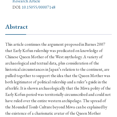
Research Article
› Book Review
› Research Article
› Research Note
DOI:
10.15055/00007148
› Review Essay
› Translation
Abstract
Keywords
This article continues the argument proposed in Barnes 2007
that Early Kofun rulership was predicated on knowledge of
#Japan
#Shunga
#Buddhism
#Shinto
Chinese Queen Mother of the West mythology. A variety of
#Nagasaki
#Edo
#bushido
archaeological and textual data, plus consideration of the
#Russo-Japanese War
#censorship
#Edo period
historical circumstances in Japan’s relation to the continent, are
pulled together to support the idea that the Queen Mother was
#education
#politics
#Lotus Sutra
#Zen
both legitimator of political rulership and a ruler’s guide in the
#Christianity
#imperialism
#popular culture
afterlife. It is shown archaeologically that the Miwa polity of the
Early Kofun period was territorially circumscribed and could not
#OSAKA
#Confucianism
#globalization
have ruled over the entire western archipelago. The spread of
the Mounded Tomb Culture beyond Miwa can be explained by
the existence of a charismatic avatar of the Queen Mother