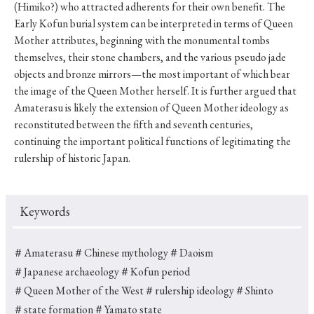
(Himiko?) who attracted adherents for their own benefit. The
Early Kofun burial system can be interpreted in terms of Queen
Mother attributes, beginning with the monumental tombs
themselves, their stone chambers, and the various pseudo jade
objects and bronze mirrors—the most important of which bear
the image of the Queen Mother herself. It is further argued that
Amaterasu is likely the extension of Queen Mother ideology as
reconstituted between the fifth and seventh centuries,
continuing the important political functions of legitimating the
rulership of historic Japan.
Keywords
＃Amaterasu
＃Chinese mythology
＃Daoism
＃Japanese archaeology
＃Kofun period
＃Queen Mother of the West
＃rulership ideology
＃Shinto
＃state formation
＃Yamato state