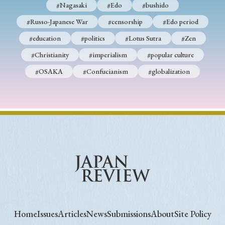
#Nagasaki
#Edo
#bushido
#Russo-Japanese War
#censorship
#Edo period
#education
#politics
#Lotus Sutra
#Zen
#Christianity
#imperialism
#popular culture
#OSAKA
#Confucianism
#globalization
Home
Issues
Articles
News
Submissions
About
Site Policy