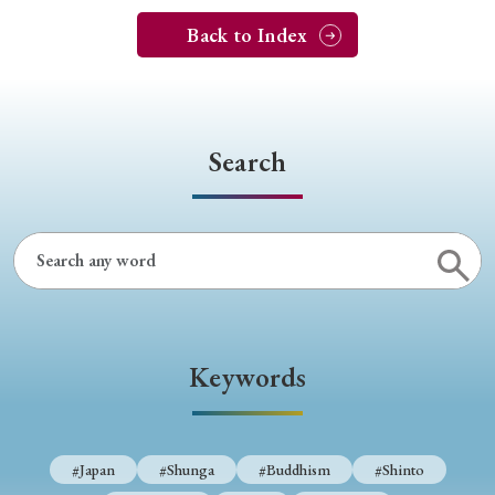
Back to Index
Search
Keywords
#Japan
#Shunga
#Buddhism
#Shinto