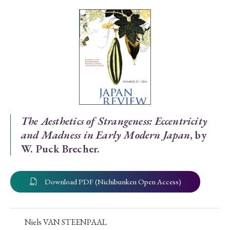
Special Issue
Special Section
Year of Publication
› 2026
› 2025
› 2024
› 2023
› 2022
The Aesthetics of Strangeness: Eccentricity
and Madness in Early Modern Japan
, by
› 2021
› 2019
› 2017
› 2015
› 2014
W. Puck Brecher.
› 2013
› 2012
› 2011
› 2010
› 2009
Download PDF (Nichibunken Open Access)
Article Types
Niels VAN STEENPAAL