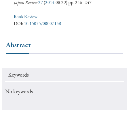
› Book Review
› Research Article
› Research Note
Japan Review
27
(
2014
-08-29) pp. 246–247
› Review Essay
› Translation
Book Review
DOI:
10.15055/00007158
Keywords
Abstract
#Japan
#Shunga
#Buddhism
#Shinto
#Nagasaki
#Edo
#bushido
Keywords
#Russo-Japanese War
#censorship
#Edo period
#education
#politics
#Lotus Sutra
#Zen
No keywords
#Christianity
#imperialism
#popular culture
#OSAKA
#Confucianism
#globalization