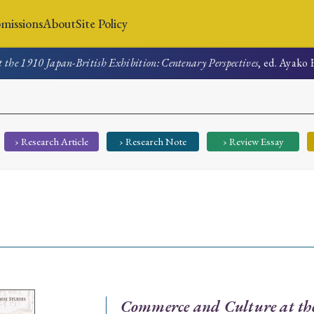
missions
About
Site Policy
the 1910 Japan-British Exhibition: Centenary Perspectives
, ed. Ayako 
News
Submissions
About
Site Policy
› Research Article
› Research Note
› Review Essay
Search
Special Issue
Special Section
Commerce and Culture at th