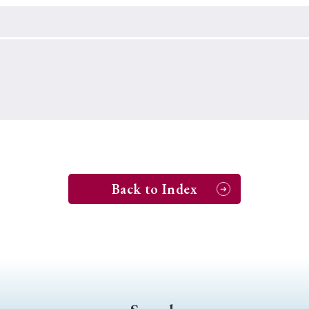
Keywords
i
#Edo
#bushido
#Russo-Japanese War
#censorshi
ristianity
#imperialism
#popular culture
#OSAKA
#globalization
Back to Index