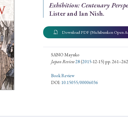
Exhibition: Centenary Perspe
ar of Publication
Lister and Ian Nish.
Download PDF (Nichibunken Open A
› 2024
› 2023
› 2022
› 2021
› 2015
› 2014
› 2013
› 2012
SANO Mayuko
11
› 2010
› 2009
Japan Review
28
(
2015
-12-15) pp. 261–26
Book Review
Article Types
DOI:
10.15055/00006036
› Research Note
› Review Essay
› Translation