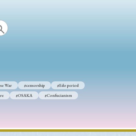
se War
#censorship
#Edo period
re
#OSAKA
#Confucianism