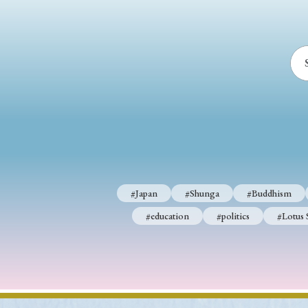
#Japan
#Shunga
#Buddhism
#education
#politics
#Lotus 