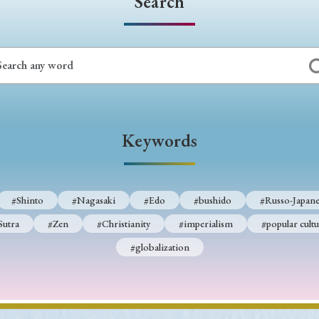
Search
Keywords
#Shinto
#Nagasaki
#Edo
#bushido
#Russo-Japane
Sutra
#Zen
#Christianity
#imperialism
#popular cultu
#globalization