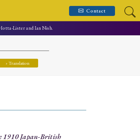
Contact
Hotta-Lister and Ian Nish.
› Translation
e 1910 Japan-British