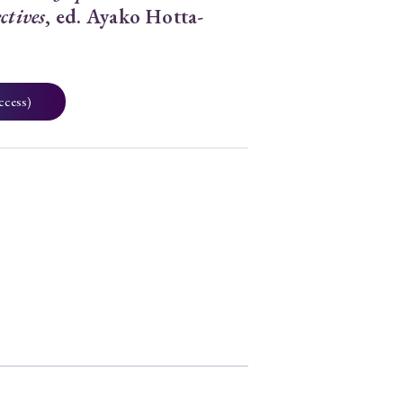
ctives
, ed. Ayako Hotta-
ccess)
2