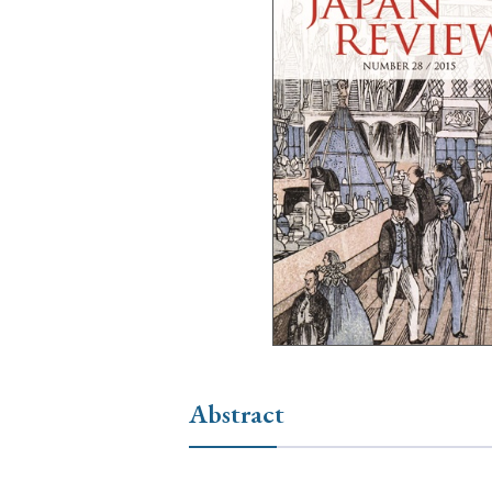
Ye
› 2026
› 2025
› 2019
› 2017
› 20
› Book Review
› Research Article
Abstract