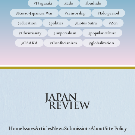
#Nagasaki
#Edo
#bushido
#Russo-Japanese War
#censorship
#Edo period
#education
#politics
#Lotus Sutra
#Zen
#Christianity
#imperialism
#popular culture
#OSAKA
#Confucianism
#globalization
Home
Issues
Articles
News
Submissions
About
Site Policy