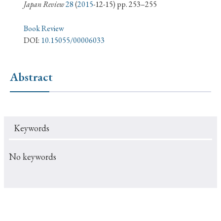
› Book Review
› Research Article
› Research Note
Japan Review
28
(
2015
-12-15) pp. 253–255
› Review Essay
› Translation
Book Review
DOI:
10.15055/00006033
Keywords
Abstract
#Japan
#Shunga
#Buddhism
#Shinto
#Nagasaki
#Edo
#bushido
Keywords
#Russo-Japanese War
#censorship
#Edo period
#education
#politics
#Lotus Sutra
#Zen
No keywords
#Christianity
#imperialism
#popular culture
#OSAKA
#Confucianism
#globalization