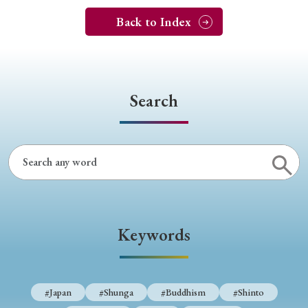
Back to Index
Search
Keywords
#Japan
#Shunga
#Buddhism
#Shinto