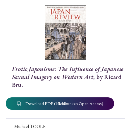
Special Issue
Special Section
Year of Publication
› 2026
› 2025
› 2024
› 2023
› 2022
Erotic Japonisme: The Influence of Japanese
Sexual Imagery on Western Art
, by Ricard
› 2021
› 2019
› 2017
› 2015
› 2014
Bru.
› 2013
› 2012
› 2011
› 2010
› 2009
Download PDF (Nichibunken Open Access)
Article Types
Michael TOOLE