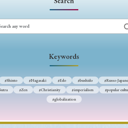
Search
Keywords
#Shinto
#Nagasaki
#Edo
#bushido
#Russo-Japane
Sutra
#Zen
#Christianity
#imperialism
#popular cultu
#globalization