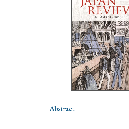
Ye
› 2026
› 2025
› 2019
› 2017
› 20
› Book Review
› Research Article
Abstract