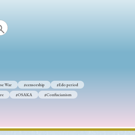
se War
#censorship
#Edo period
re
#OSAKA
#Confucianism