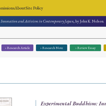
missions
About
Site Policy
Innovation and Activism in Contemporary Japan
, by John K. Nelson.
News
Submissions
About
Site Policy
› Research Article
› Research Note
› Review Essay
Search
Special Issue
Special Section
Experimental Buddhism: Inn