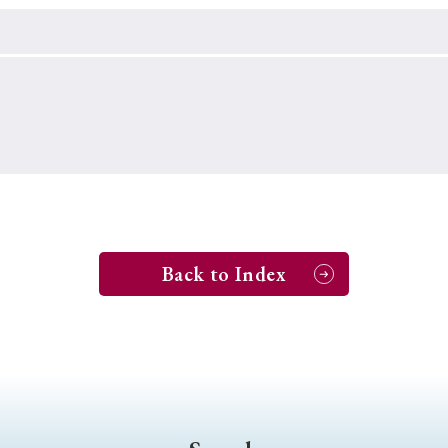
Keywords
i
#Edo
#bushido
#Russo-Japanese War
#censorshi
ristianity
#imperialism
#popular culture
#OSAKA
#globalization
Back to Index