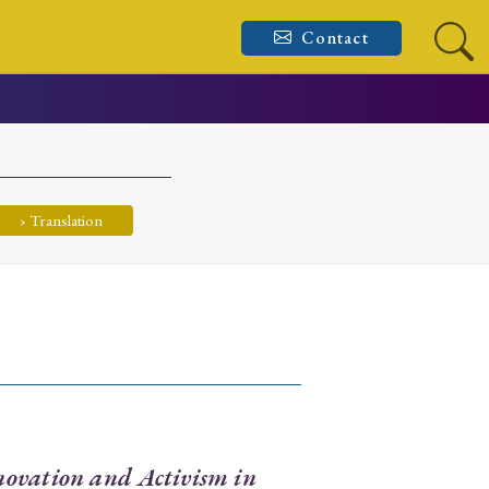
Contact
› Translation
ovation and Activism in