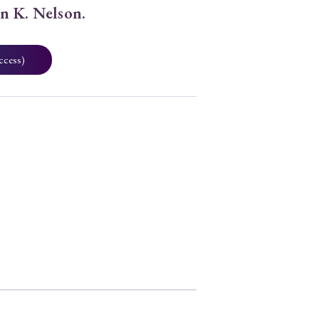
hn K. Nelson.
ccess)
8