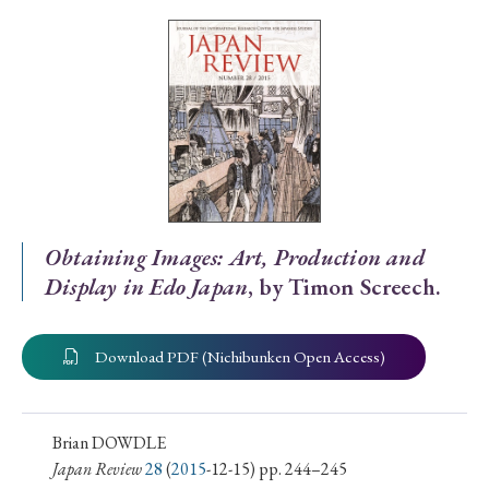
Special Issue
Special Section
Year of Publication
› 2026
› 2025
› 2024
› 2023
› 2022
Obtaining Images: Art, Production and
Display in Edo Japan
, by Timon Screech.
› 2021
› 2019
› 2017
› 2015
› 2014
› 2013
› 2012
› 2011
› 2010
› 2009
Download PDF (Nichibunken Open Access)
Article Types
Brian DOWDLE
Japan Review
28
(
2015
-12-15) pp. 244–245