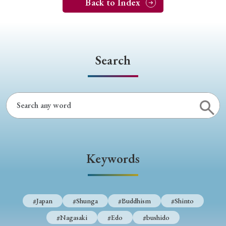
Back to Index
Search
Keywords
#Japan
#Shunga
#Buddhism
#Shinto
#Nagasaki
#Edo
#bushido