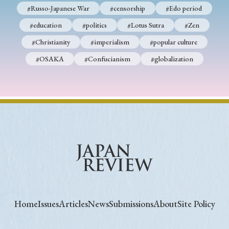
#Russo-Japanese War
#censorship
#Edo period
#education
#politics
#Lotus Sutra
#Zen
#Christianity
#imperialism
#popular culture
#OSAKA
#Confucianism
#globalization
Home
Issues
Articles
News
Submissions
About
Site Policy