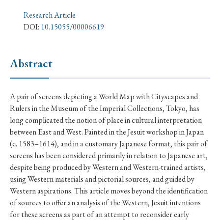
› Book Review
› Research Article
› Research Note
Research Article
› Review Essay
› Translation
DOI:
10.15055/00006619
Keywords
Abstract
#Japan
#Shunga
#Buddhism
#Shinto
A pair of screens depicting a World Map with Cityscapes and
Rulers in the Museum of the Imperial Collections, Tokyo, has
#Nagasaki
#Edo
#bushido
long complicated the notion of place in cultural interpretation
#Russo-Japanese War
#censorship
#Edo period
between East and West. Painted in the Jesuit workshop in Japan
(c. 1583–1614), and in a customary Japanese format, this pair of
#education
#politics
#Lotus Sutra
#Zen
screens has been considered primarily in relation to Japanese art,
#Christianity
#imperialism
#popular culture
despite being produced by Western and Western-trained artists,
using Western materials and pictorial sources, and guided by
#OSAKA
#Confucianism
#globalization
Western aspirations. This article moves beyond the identification
of sources to offer an analysis of the Western, Jesuit intentions
for these screens as part of an attempt to reconsider early