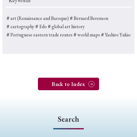
Keywords
＃art (Renaissance and Baroque)
＃Bernard Berenson
＃cartography
＃Edo
＃global art history
＃Portuguese eastern trade routes
＃world maps
＃Yashiro Yukio
Back to Index
Search