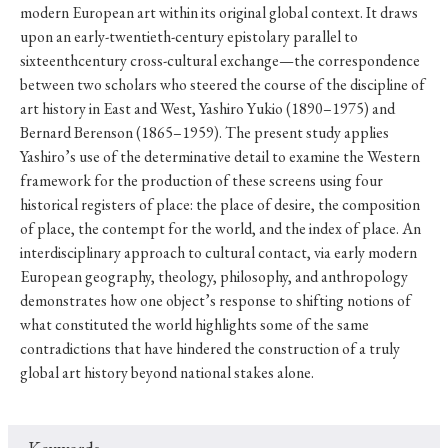
modern European art within its original global context. It draws
upon an early-twentieth-century epistolary parallel to
sixteenthcentury cross-cultural exchange—the correspondence
between two scholars who steered the course of the discipline of
art history in East and West, Yashiro Yukio (1890–1975) and
Bernard Berenson (1865–1959). The present study applies
Yashiro’s use of the determinative detail to examine the Western
framework for the production of these screens using four
historical registers of place: the place of desire, the composition
of place, the contempt for the world, and the index of place. An
interdisciplinary approach to cultural contact, via early modern
European geography, theology, philosophy, and anthropology
demonstrates how one object’s response to shifting notions of
what constituted the world highlights some of the same
contradictions that have hindered the construction of a truly
global art history beyond national stakes alone.