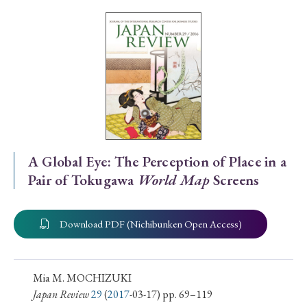
Special Issue
Special Section
Year of Publication
› 2026
› 2025
› 2024
› 2023
› 2022
A Global Eye: The Perception of Place in a
Pair of Tokugawa
World Map
Screens
› 2021
› 2019
› 2017
› 2015
› 2014
› 2013
› 2012
› 2011
› 2010
› 2009
Download PDF (Nichibunken Open Access)
Article Types
Mia M. MOCHIZUKI
Japan Review
29
(
2017
-03-17) pp. 69–119