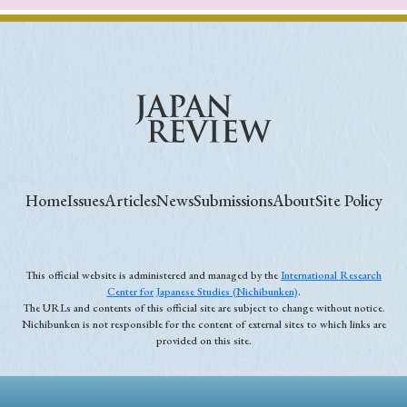
Home
Issues
Articles
News
Submissions
About
Site Policy
This official website is administered and managed by the
International Research
Center for Japanese Studies (Nichibunken)
.
The URLs and contents of this official site are subject to change without notice.
Nichibunken is not responsible for the content of external sites to which links are
provided on this site.