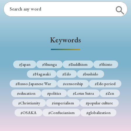
Keywords
#Japan
#Shunga
#Buddhism
#Shinto
#Nagasaki
#Edo
#bushido
#Russo-Japanese War
#censorship
#Edo period
#education
#politics
#Lotus Sutra
#Zen
#Christianity
#imperialism
#popular culture
#OSAKA
#Confucianism
#globalization