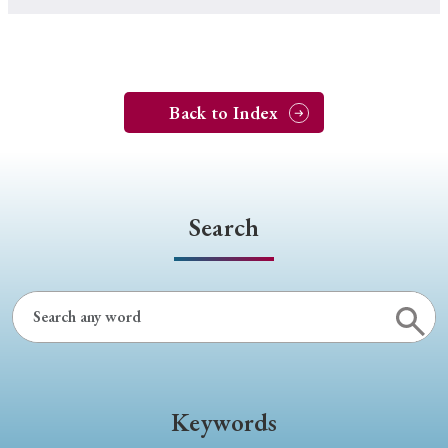
Back to Index
Search
Keywords