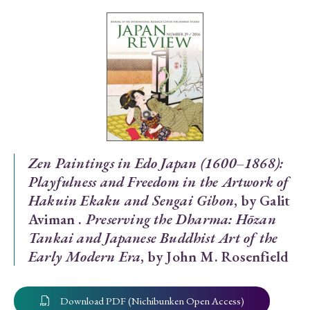
Special Issue
Special Section
Year of Publication
› 2026
› 2025
› 2024
› 2023
› 2022
Zen Paintings in Edo Japan (1600–1868):
Playfulness and Freedom in the Artwork of
› 2021
› 2019
› 2017
› 2015
› 2014
Hakuin Ekaku and Sengai Gibon
, by Galit
› 2013
› 2012
› 2011
› 2010
› 2009
Aviman .
Preserving the Dharma: Hōzan
Tankai and Japanese Buddhist Art of the
Article Types
Early Modern Era
, by John M. Rosenfield
Download PDF (Nichibunken Open Access)