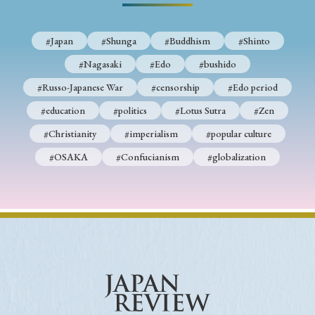
#Japan
#Shunga
#Buddhism
#Shinto
#Nagasaki
#Edo
#bushido
#Russo-Japanese War
#censorship
#Edo period
#education
#politics
#Lotus Sutra
#Zen
#Christianity
#imperialism
#popular culture
#OSAKA
#Confucianism
#globalization