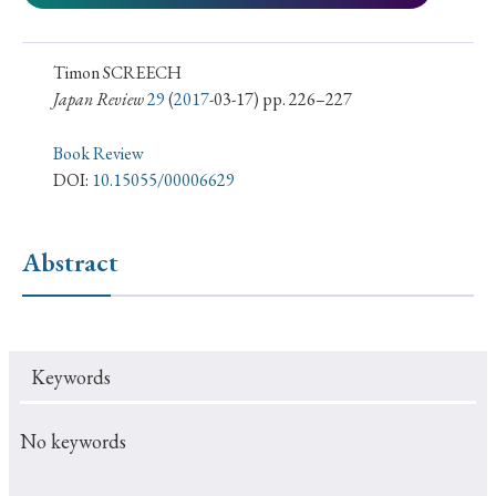
› Book Review
› Research Article
› Research Note
› Review Essay
› Translation
Timon SCREECH
Japan Review
29
(
2017
-03-17) pp. 226–227
Keywords
Book Review
DOI:
10.15055/00006629
#Japan
#Shunga
#Buddhism
#Shinto
#Nagasaki
#Edo
#bushido
Abstract
#Russo-Japanese War
#censorship
#Edo period
#education
#politics
#Lotus Sutra
#Zen
#Christianity
#imperialism
#popular culture
Keywords
#OSAKA
#Confucianism
#globalization
No keywords