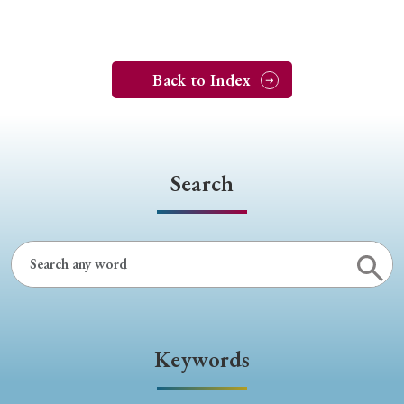
Back to Index
Search
Keywords