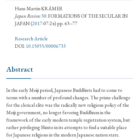
› Book Review
› Research Article
› Research Note
Hans Martin KRÄMER
› Review Essay
› Translation
Japan Review
30
: FORMATIONS OF THE SECULAR IN
JAPAN
(
2017
-07-24) pp. 63–77
Keywords
Research Article
DOI:
10.15055/00006733
#Japan
#Shunga
#Buddhism
#Shinto
Abstract
#Nagasaki
#Edo
#bushido
#Russo-Japanese War
#censorship
#Edo period
In the early Meiji period, Japanese Buddhists had to come to
#education
#politics
#Lotus Sutra
#Zen
terms with a number of profound changes. The prime challenge
#Christianity
#imperialism
#popular culture
for the clerical elite was the radically new religious policy of the
Meiji government, no longer favoring Buddhism in the
#OSAKA
#Confucianism
#globalization
framework of the early modern temple registration system, but
rather privileging Shinto in its attempts to find a suitable place
for Japanese religions in the modern Japanese nation state.