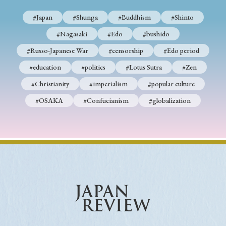
#Japan
#Shunga
#Buddhism
#Shinto
#Nagasaki
#Edo
#bushido
#Russo-Japanese War
#censorship
#Edo period
#education
#politics
#Lotus Sutra
#Zen
#Christianity
#imperialism
#popular culture
#OSAKA
#Confucianism
#globalization