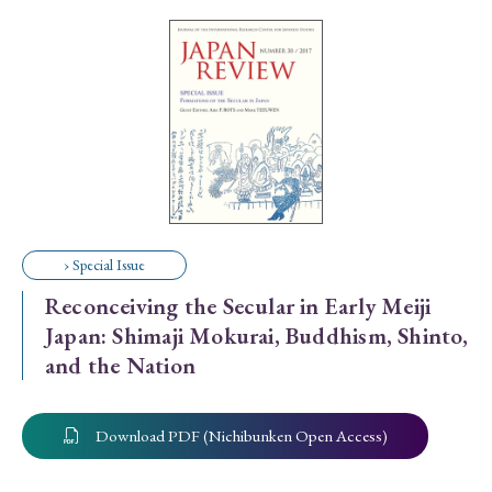
Special Issue
Special Section
Year of Publication
› 2026
› 2025
› 2024
› 2023
› 2022
› Special Issue
› 2021
› 2019
› 2017
› 2015
› 2014
Reconceiving the Secular in Early Meiji
› 2013
› 2012
› 2011
› 2010
› 2009
Japan: Shimaji Mokurai, Buddhism, Shinto,
and the Nation
Article Types
Download PDF (Nichibunken Open Access)