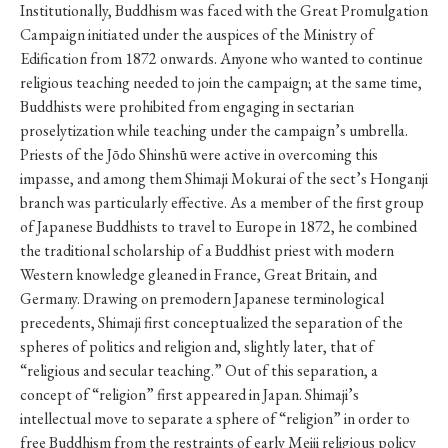
Institutionally, Buddhism was faced with the Great Promulgation
Campaign initiated under the auspices of the Ministry of
Edification from 1872 onwards. Anyone who wanted to continue
religious teaching needed to join the campaign; at the same time,
Buddhists were prohibited from engaging in sectarian
proselytization while teaching under the campaign’s umbrella.
Priests of the Jōdo Shinshū were active in overcoming this
impasse, and among them Shimaji Mokurai of the sect’s Honganji
branch was particularly effective. As a member of the first group
of Japanese Buddhists to travel to Europe in 1872, he combined
the traditional scholarship of a Buddhist priest with modern
Western knowledge gleaned in France, Great Britain, and
Germany. Drawing on premodern Japanese terminological
precedents, Shimaji first conceptualized the separation of the
spheres of politics and religion and, slightly later, that of
“religious and secular teaching.” Out of this separation, a
concept of “religion” first appeared in Japan. Shimaji’s
intellectual move to separate a sphere of “religion” in order to
free Buddhism from the restraints of early Meiji religious policy