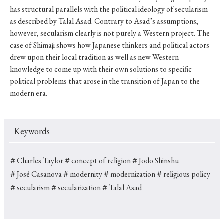
has structural parallels with the political ideology of secularism
as described by Talal Asad. Contrary to Asad’s assumptions,
however, secularism clearly is not purely a Western project. The
case of Shimaji shows how Japanese thinkers and political actors
drew upon their local tradition as well as new Western
knowledge to come up with their own solutions to specific
political problems that arose in the transition of Japan to the
modern era.
Keywords
＃Charles Taylor
＃concept of religion
＃Jōdo Shinshū
＃José Casanova
＃modernity
＃modernization
＃religious policy
＃secularism
＃secularization
＃Talal Asad