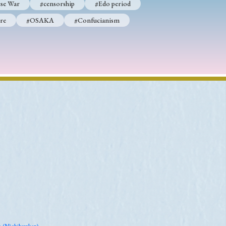
se War
#censorship
#Edo period
re
#OSAKA
#Confucianism