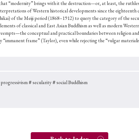
Keywords
 that “modernity” brings with it the destruction—or, at least, the ruthles
nterpretations of Western historical developments since the eighteenth cen
ai) of the Meiji period (1868–1912) to query the category of the secul
lements of classical and East Asian Buddhism as well as modern Western
i
#Edo
#bushido
#Russo-Japanese War
#censorshi
eempts—the conceptual and practical boundaries between religion and 
y “immanent frame” (Taylor), even while rejecting the “vulgar materiali
ristianity
#imperialism
#popular culture
#OSAKA
#globalization
progressivism
＃secularity
＃social Buddhism