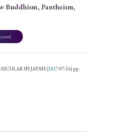
w Buddhism, Pantheism,
ccess)
 SECULAR IN JAPAN
(
2017
-07-24) pp.