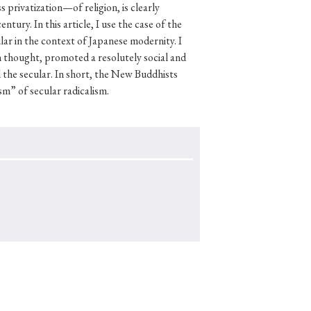
s privatization—of religion, is clearly
tury. In this article, I use the case of the
ar in the context of Japanese modernity. I
 thought, promoted a resolutely social and
p
#Edo period
the secular. In short, the New Buddhists
sm” of secular radicalism.
#Confucianism