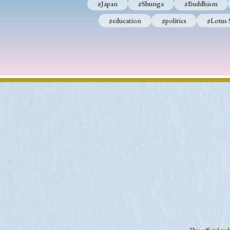
#Japan
#Shunga
#Buddhism
#education
#politics
#Lotus 