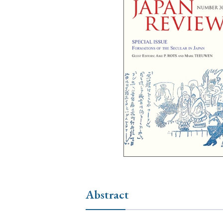
Ye
› 2026
› 2025
› 2019
› 2017
› 20
› Book Review
› Research Article
Abstract