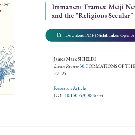
Immanent Frames: Meiji Ne
ar of Publication
and the "Religious Secular"
Download PDF (Nichibunken Open A
› 2024
› 2023
› 2022
› 2021
› 2015
› 2014
› 2013
› 2012
11
› 2010
› 2009
James Mark SHIELDS
Japan Review
30
: FORMATIONS OF THE
79–95
Article Types
Research Article
DOI:
10.15055/00006734
› Research Note
› Review Essay
› Translation