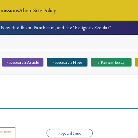
missions
About
Site Policy
New Buddhism, Pantheism, and the "Religious Secular"
News
Submissions
About
Site Policy
› Research Article
› Research Note
› Review Essay
Search
Special Issue
Special Section
› Special Issue