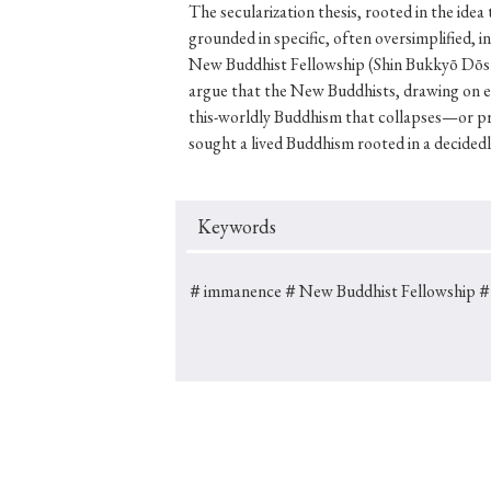
The secularization thesis, rooted in the idea
grounded in specific, often oversimplified, i
New Buddhist Fellowship (Shin Bukkyō Dōshik
argue that the New Buddhists, drawing on e
#Japan
#Shunga
#Buddhism
#Shinto
#Nagasak
this-worldly Buddhism that collapses—or pr
sought a lived Buddhism rooted in a decidedl
#education
#politics
#Lotus Sutra
#Zen
#Ch
Keywords
＃immanence
＃New Buddhist Fellowship
＃