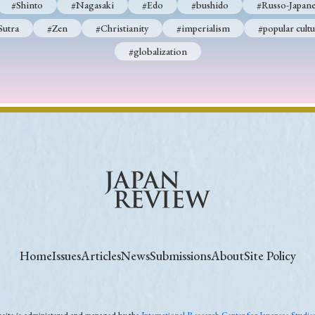
#Shinto
#Nagasaki
#Edo
#bushido
#Russo-Japane
Sutra
#Zen
#Christianity
#imperialism
#popular cultu
#globalization
Home
Issues
Articles
News
Submissions
About
Site Policy