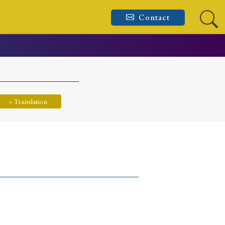
Contact
› Translation