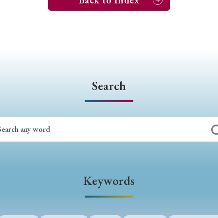
Back to Index
Search
Keywords