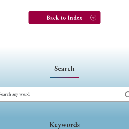
Back to Index
Search
Keywords