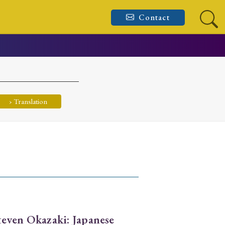
Contact
› Translation
even Okazaki: Japanese