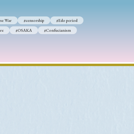
se War
#censorship
#Edo period
re
#OSAKA
#Confucianism