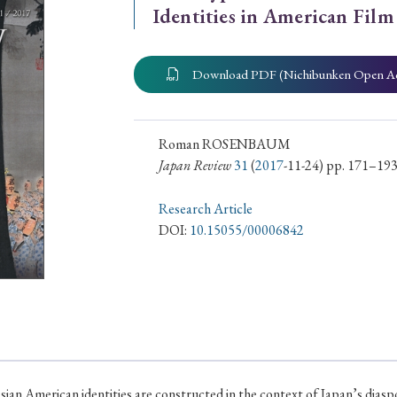
Identities in American Film
ar of Publication
Download PDF (Nichibunken Open A
› 2024
› 2023
› 2022
› 2021
› 2015
› 2014
› 2013
› 2012
Roman ROSENBAUM
Japan Review
31
(
2017
-11-24) pp. 171–19
11
› 2010
› 2009
Research Article
DOI:
10.15055/00006842
Article Types
› Research Note
› Review Essay
› Translation
sian American identities are constructed in the context of Japan’s dia