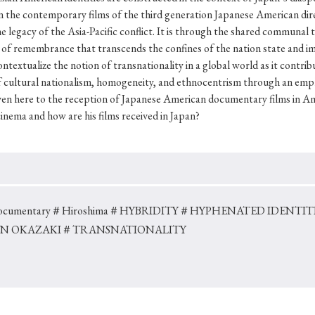
Keywords
y on the contemporary films of the third generation Japanese American d
 legacy of the Asia-Pacific conflict. It is through the shared communal t
of remembrance that transcends the confines of the nation state and impl
xtualize the notion of transnationality in a global world as it contribut
i
#Edo
#bushido
#Russo-Japanese War
#censorshi
cultural nationalism, homogeneity, and ethnocentrism through an empha
ristianity
#imperialism
#popular culture
#OSAKA
given here to the reception of Japanese American documentary films in A
cinema and how are his films received in Japan?
#globalization
cumentary
＃Hiroshima
＃HYBRIDITY
＃HYPHENATED IDENTITI
N OKAZAKI
＃TRANSNATIONALITY