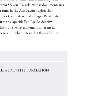
irector Steven Okazaki, whose documentaries
rauma in the Asia-Pacific region that
ies the existence of a larger Pan-Pacific
es to a specific Pan-Pacific identity
p
#Edo period
sis on the heterogeneity inherent in
#Confucianism
merica. To what extent do Okazaki’s films
ES
＃IDENTITY FORMATION