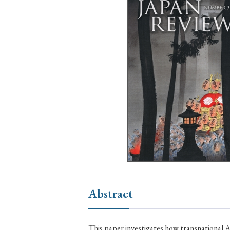
Ye
› 2026
› 2025
› 2019
› 2017
› 20
› Book Review
› Research Article
Abstract
This paper investigates how transnational A