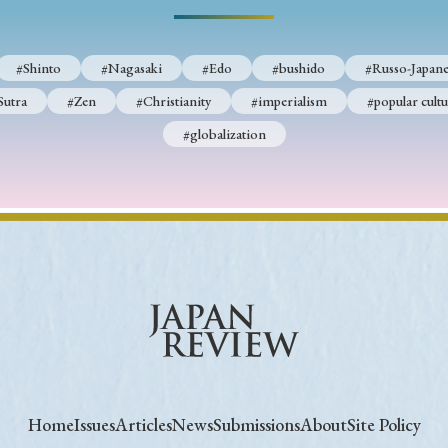
#Shinto
#Nagasaki
#Edo
#bushido
#Russo-Japane
Sutra
#Zen
#Christianity
#imperialism
#popular cultu
#globalization
Home
Issues
Articles
News
Submissions
About
Site Policy