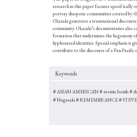
research in this paper focuses specif icall
portray diasporic communities created by the
Okazaki generates a transnational discourse 
community. Okazaki’s documentaries also conte
#Japan
#Shunga
#Buddhism
#Shinto
#Nagasak
formation that undermines the hegemony of 
#education
#politics
#Lotus Sutra
#Zen
#Ch
hyphenated identities. Special emphasis is 
contribute to the discourse of a Pan-Pacific 
Keywords
＃ASIAN AMERICAN
＃atomic bomb
＃do
＃Nagasaki
＃REMEMBRANCE
＃STEVE