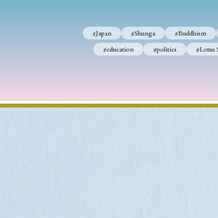
#Japan
#Shunga
#Buddhism
#education
#politics
#Lotus 