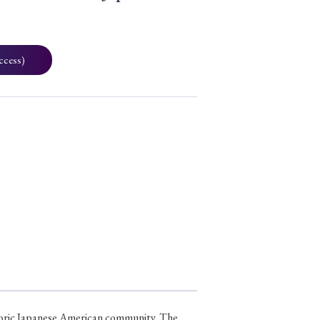
ccess)
3
sporic Japanese American community. The