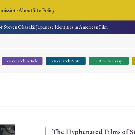
missions
About
Site Policy
 Steven Okazaki: Japanese Identities in American Film
News
Submissions
About
Site Policy
› Research Article
› Research Note
› Review Essay
Search
Special Issue
Special Section
The Hyphenated Films of St