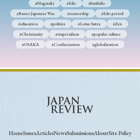
#Nagasaki
#Edo
#bushido
#Russo-Japanese War
#censorship
#Edo period
#education
#politics
#Lotus Sutra
#Zen
#Christianity
#imperialism
#popular culture
#OSAKA
#Confucianism
#globalization
Home
Issues
Articles
News
Submissions
About
Site Policy