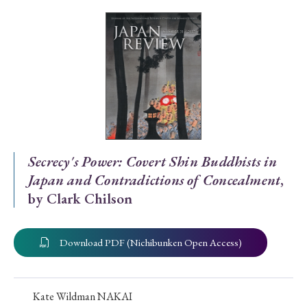
Special Issue
Special Section
Year of Publication
› 2026
› 2025
› 2024
› 2023
› 2022
Secrecy's Power: Covert Shin Buddhists in
Japan and Contradictions of Concealment
,
› 2021
› 2019
› 2017
› 2015
› 2014
by Clark Chilson
› 2013
› 2012
› 2011
› 2010
› 2009
Download PDF (Nichibunken Open Access)
Article Types
Kate Wildman NAKAI