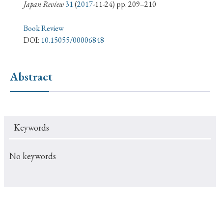
› Book Review
› Research Article
› Research Note
Japan Review
31
(
2017
-11-24) pp. 209–210
› Review Essay
› Translation
Book Review
DOI:
10.15055/00006848
Keywords
Abstract
#Japan
#Shunga
#Buddhism
#Shinto
#Nagasaki
#Edo
#bushido
Keywords
#Russo-Japanese War
#censorship
#Edo period
#education
#politics
#Lotus Sutra
#Zen
No keywords
#Christianity
#imperialism
#popular culture
#OSAKA
#Confucianism
#globalization