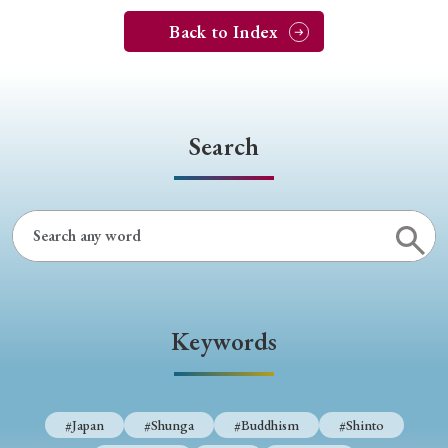
Back to Index
Search
Keywords
#Japan
#Shunga
#Buddhism
#Shinto