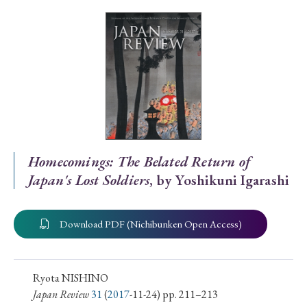
Special Issue
Special Section
Year of Publication
› 2026
› 2025
› 2024
› 2023
› 2022
Homecomings: The Belated Return of
Japan's Lost Soldiers
, by Yoshikuni Igarashi
› 2021
› 2019
› 2017
› 2015
› 2014
› 2013
› 2012
› 2011
› 2010
› 2009
Download PDF (Nichibunken Open Access)
Article Types
Ryota NISHINO
Japan Review
31
(
2017
-11-24) pp. 211–213