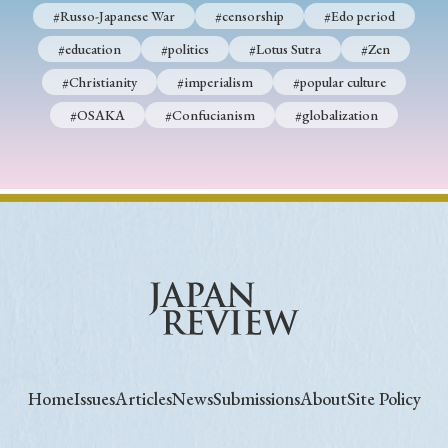
#Russo-Japanese War
#censorship
#Edo period
#education
#politics
#Lotus Sutra
#Zen
#Christianity
#imperialism
#popular culture
#OSAKA
#Confucianism
#globalization
Home
Issues
Articles
News
Submissions
About
Site Policy