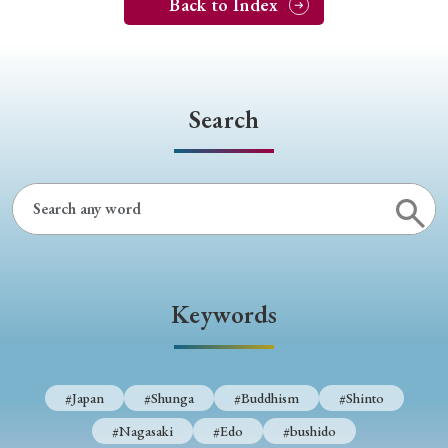
Back to Index
Search
Keywords
#Japan
#Shunga
#Buddhism
#Shinto
#Nagasaki
#Edo
#bushido