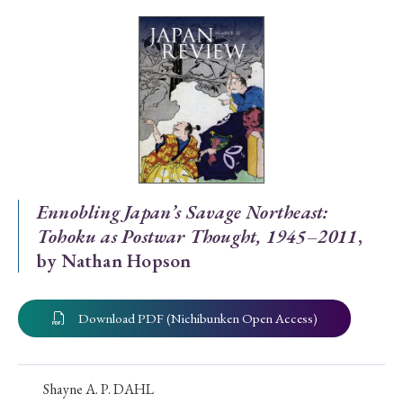
Special Issue
Special Section
Year of Publication
› 2026
› 2025
› 2024
› 2023
› 2022
Ennobling Japan’s Savage Northeast:
Tohoku as Postwar Thought, 1945–2011
,
› 2021
› 2019
› 2017
› 2015
› 2014
by Nathan Hopson
› 2013
› 2012
› 2011
› 2010
› 2009
Download PDF (Nichibunken Open Access)
Article Types
Shayne A. P. DAHL