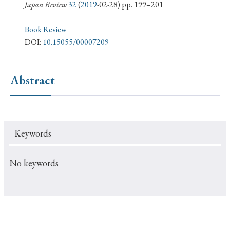
› Book Review
› Research Article
› Research Note
Japan Review
32
(
2019
-02-28) pp. 199–201
› Review Essay
› Translation
Book Review
DOI:
10.15055/00007209
Keywords
Abstract
#Japan
#Shunga
#Buddhism
#Shinto
#Nagasaki
#Edo
#bushido
Keywords
#Russo-Japanese War
#censorship
#Edo period
#education
#politics
#Lotus Sutra
#Zen
No keywords
#Christianity
#imperialism
#popular culture
#OSAKA
#Confucianism
#globalization