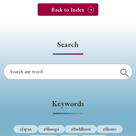
Back to Index
Search
Keywords
#Japan
#Shunga
#Buddhism
#Shinto