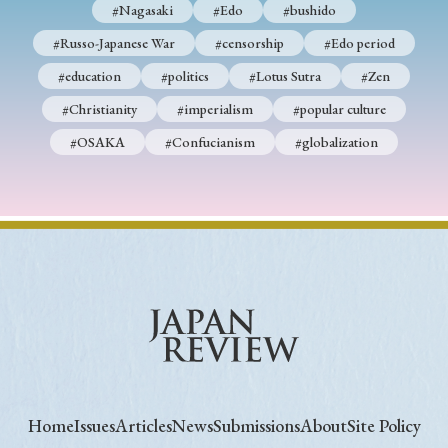
#Nagasaki
#Edo
#bushido
#Russo-Japanese War
#censorship
#Edo period
#education
#politics
#Lotus Sutra
#Zen
#Christianity
#imperialism
#popular culture
#OSAKA
#Confucianism
#globalization
Home
Issues
Articles
News
Submissions
About
Site Policy