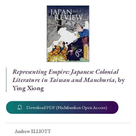
Special Issue
Special Section
Year of Publication
› 2026
› 2025
› 2024
› 2023
› 2022
Representing Empire: Japanese Colonial
Literature in Taiwan and Manchuria
, by
› 2021
› 2019
› 2017
› 2015
› 2014
Ying Xiong
› 2013
› 2012
› 2011
› 2010
› 2009
Download PDF (Nichibunken Open Access)
Article Types
Andrew ELLIOTT