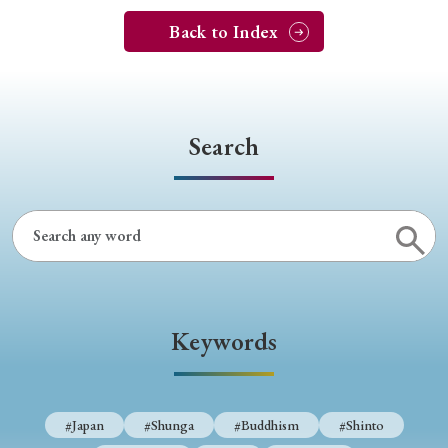
Back to Index
Search
Keywords
#Japan
#Shunga
#Buddhism
#Shinto