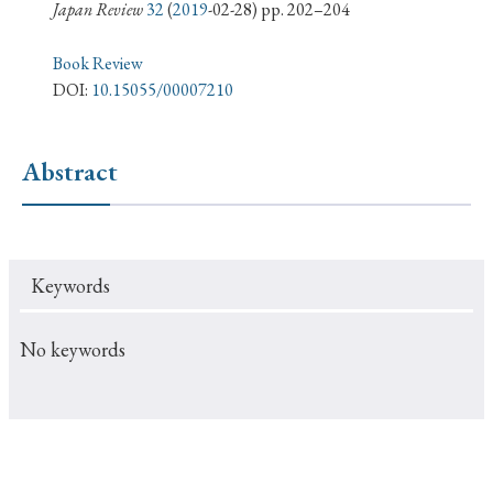
› Book Review
› Research Article
› Research Note
Japan Review
32
(
2019
-02-28) pp. 202–204
› Review Essay
› Translation
Book Review
DOI:
10.15055/00007210
Keywords
Abstract
#Japan
#Shunga
#Buddhism
#Shinto
#Nagasaki
#Edo
#bushido
Keywords
#Russo-Japanese War
#censorship
#Edo period
#education
#politics
#Lotus Sutra
#Zen
No keywords
#Christianity
#imperialism
#popular culture
#OSAKA
#Confucianism
#globalization