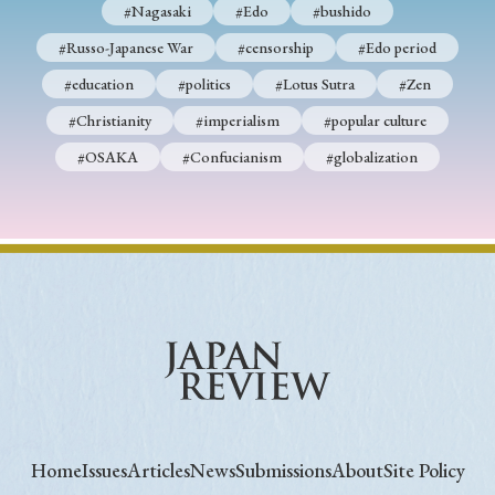
#Nagasaki
#Edo
#bushido
#Russo-Japanese War
#censorship
#Edo period
#education
#politics
#Lotus Sutra
#Zen
#Christianity
#imperialism
#popular culture
#OSAKA
#Confucianism
#globalization
Home
Issues
Articles
News
Submissions
About
Site Policy