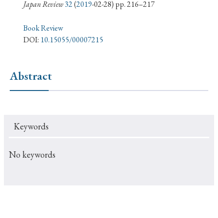
› Book Review
› Research Article
› Research Note
Japan Review
32
(
2019
-02-28) pp. 216–217
› Review Essay
› Translation
Book Review
DOI:
10.15055/00007215
Keywords
Abstract
#Japan
#Shunga
#Buddhism
#Shinto
#Nagasaki
#Edo
#bushido
Keywords
#Russo-Japanese War
#censorship
#Edo period
#education
#politics
#Lotus Sutra
#Zen
No keywords
#Christianity
#imperialism
#popular culture
#OSAKA
#Confucianism
#globalization