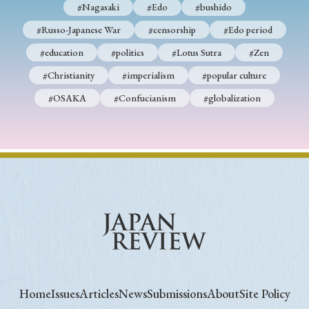
#Nagasaki
#Edo
#bushido
#Russo-Japanese War
#censorship
#Edo period
#education
#politics
#Lotus Sutra
#Zen
#Christianity
#imperialism
#popular culture
#OSAKA
#Confucianism
#globalization
Home
Issues
Articles
News
Submissions
About
Site Policy