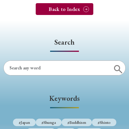
Back to Index
Search
Keywords
#Japan
#Shunga
#Buddhism
#Shinto