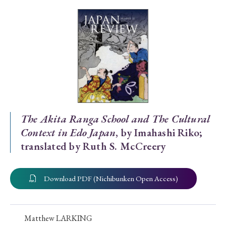
Special Issue
Special Section
Year of Publication
› 2026
› 2025
› 2024
› 2023
› 2022
The Akita Ranga School and The Cultural
Context in Edo Japan
, by Imahashi Riko;
› 2021
› 2019
› 2017
› 2015
› 2014
translated by Ruth S. McCreery
› 2013
› 2012
› 2011
› 2010
› 2009
Download PDF (Nichibunken Open Access)
Article Types
Matthew LARKING