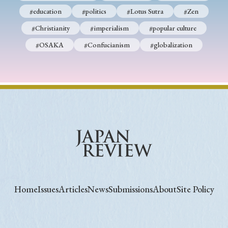
#education
#politics
#Lotus Sutra
#Zen
#Christianity
#imperialism
#popular culture
#OSAKA
#Confucianism
#globalization
Home
Issues
Articles
News
Submissions
About
Site Policy