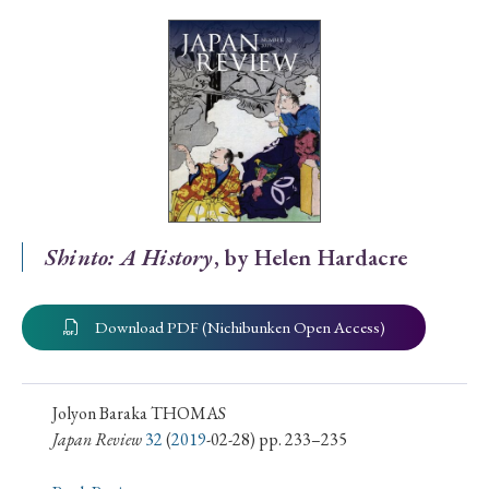
Special Issue
Special Section
Year of Publication
› 2026
› 2025
› 2024
› 2023
› 2022
Shinto: A History
, by Helen Hardacre
› 2021
› 2019
› 2017
› 2015
› 2014
› 2013
› 2012
› 2011
› 2010
› 2009
Download PDF (Nichibunken Open Access)
Article Types
Jolyon Baraka THOMAS
Japan Review
32
(
2019
-02-28) pp. 233–235