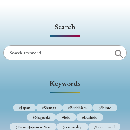
Search
Keywords
#Japan
#Shunga
#Buddhism
#Shinto
#Nagasaki
#Edo
#bushido
#Russo-Japanese War
#censorship
#Edo period