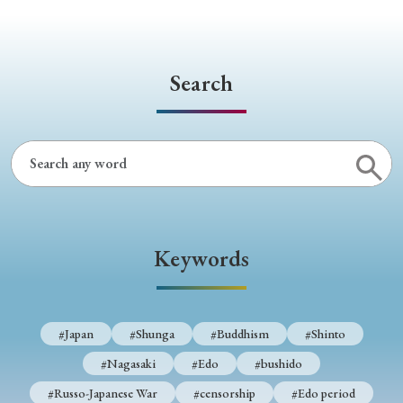
Search
Keywords
#Japan
#Shunga
#Buddhism
#Shinto
#Nagasaki
#Edo
#bushido
#Russo-Japanese War
#censorship
#Edo period