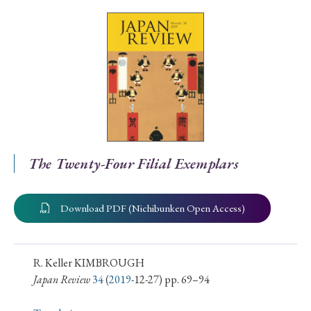
Special Issue
Special Section
Year of Publication
› 2026
› 2025
› 2024
› 2023
› 2022
The Twenty-Four Filial Exemplars
› 2021
› 2019
› 2017
› 2015
› 2014
› 2013
› 2012
› 2011
› 2010
› 2009
Download PDF (Nichibunken Open Access)
Article Types
R. Keller KIMBROUGH
Japan Review
34
(
2019
-12-27) pp. 69–94