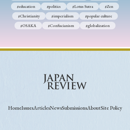
#education
#politics
#Lotus Sutra
#Zen
#Christianity
#imperialism
#popular culture
#OSAKA
#Confucianism
#globalization
Home
Issues
Articles
News
Submissions
About
Site Policy