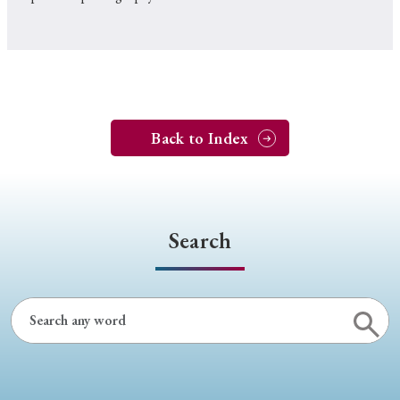
Back to Index
Search