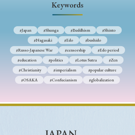
Keywords
#Japan
#Shunga
#Buddhism
#Shinto
#Nagasaki
#Edo
#bushido
#Russo-Japanese War
#censorship
#Edo period
#education
#politics
#Lotus Sutra
#Zen
#Christianity
#imperialism
#popular culture
#OSAKA
#Confucianism
#globalization