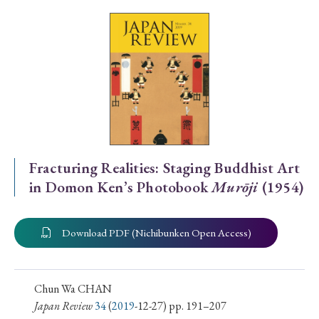
Special Issue
Special Section
Year of Publication
› 2026
› 2025
› 2024
› 2023
› 2022
Fracturing Realities: Staging Buddhist Art
in Domon Ken’s Photobook
Murōji
(1954)
› 2021
› 2019
› 2017
› 2015
› 2014
› 2013
› 2012
› 2011
› 2010
› 2009
Download PDF (Nichibunken Open Access)
Article Types
Chun Wa CHAN
Japan Review
34
(
2019
-12-27) pp. 191–207