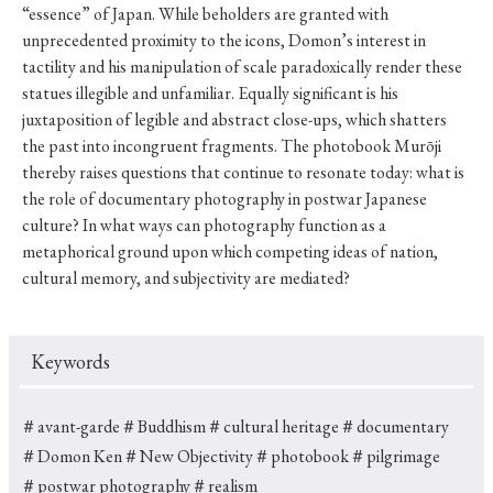
“essence” of Japan. While beholders are granted with
unprecedented proximity to the icons, Domon’s interest in
tactility and his manipulation of scale paradoxically render these
statues illegible and unfamiliar. Equally significant is his
juxtaposition of legible and abstract close-ups, which shatters
the past into incongruent fragments. The photobook Murōji
thereby raises questions that continue to resonate today: what is
the role of documentary photography in postwar Japanese
culture? In what ways can photography function as a
metaphorical ground upon which competing ideas of nation,
cultural memory, and subjectivity are mediated?
Keywords
＃avant-garde
＃Buddhism
＃cultural heritage
＃documentary
＃Domon Ken
＃New Objectivity
＃photobook
＃pilgrimage
＃postwar photography
＃realism