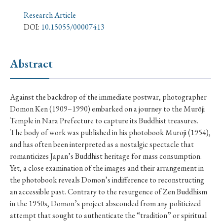
› Book Review
› Research Article
› Research Note
Research Article
› Review Essay
› Translation
DOI:
10.15055/00007413
Keywords
Abstract
#Japan
#Shunga
#Buddhism
#Shinto
Against the backdrop of the immediate postwar, photographer
Domon Ken (1909–1990) embarked on a journey to the Murōji
#Nagasaki
#Edo
#bushido
Temple in Nara Prefecture to capture its Buddhist treasures.
#Russo-Japanese War
#censorship
#Edo period
The body of work was published in his photobook Murōji (1954),
and has often been interpreted as a nostalgic spectacle that
#education
#politics
#Lotus Sutra
#Zen
romanticizes Japan’s Buddhist heritage for mass consumption.
#Christianity
#imperialism
#popular culture
Yet, a close examination of the images and their arrangement in
the photobook reveals Domon’s indifference to reconstructing
#OSAKA
#Confucianism
#globalization
an accessible past. Contrary to the resurgence of Zen Buddhism
in the 1950s, Domon’s project absconded from any politicized
attempt that sought to authenticate the “tradition” or spiritual