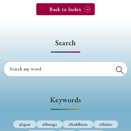
Back to Index
Search
Keywords
#Japan
#Shunga
#Buddhism
#Shinto