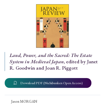
Special Issue
Special Section
Year of Publication
› 2026
› 2025
› 2024
› 2023
› 2022
Land, Power, and the Sacred: The Estate
System in Medieval Japan
, edited by Janet
› 2021
› 2019
› 2017
› 2015
› 2014
R. Goodwin and Joan R. Piggott
› 2013
› 2012
› 2011
› 2010
› 2009
Download PDF (Nichibunken Open Access)
Article Types
Jason MORGAN