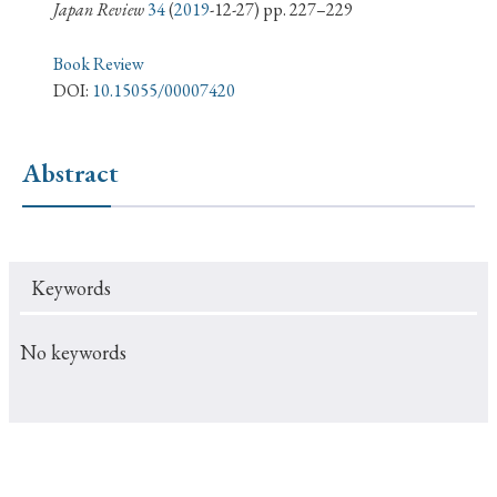
› Book Review
› Research Article
› Research Note
Japan Review
34
(
2019
-12-27) pp. 227–229
› Review Essay
› Translation
Book Review
DOI:
10.15055/00007420
Keywords
Abstract
#Japan
#Shunga
#Buddhism
#Shinto
#Nagasaki
#Edo
#bushido
Keywords
#Russo-Japanese War
#censorship
#Edo period
#education
#politics
#Lotus Sutra
#Zen
No keywords
#Christianity
#imperialism
#popular culture
#OSAKA
#Confucianism
#globalization