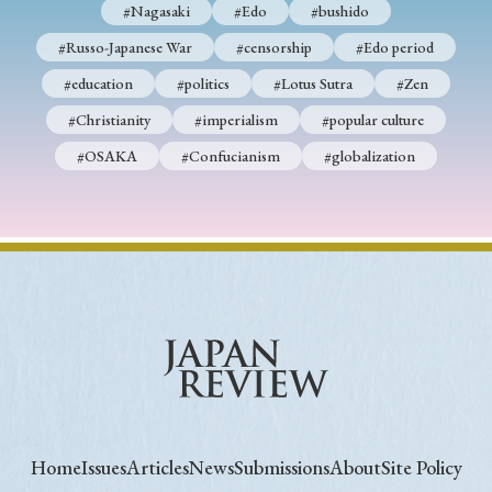
#Nagasaki
#Edo
#bushido
#Russo-Japanese War
#censorship
#Edo period
#education
#politics
#Lotus Sutra
#Zen
#Christianity
#imperialism
#popular culture
#OSAKA
#Confucianism
#globalization
Home
Issues
Articles
News
Submissions
About
Site Policy