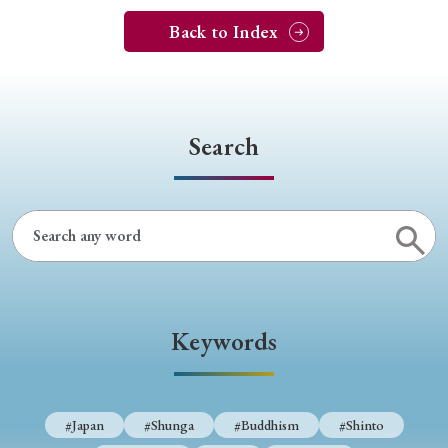
Back to Index
Search
Keywords
#Japan
#Shunga
#Buddhism
#Shinto