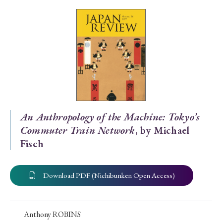
Special Issue
Special Section
Year of Publication
› 2026
› 2025
› 2024
› 2023
› 2022
An Anthropology of the Machine: Tokyo’s
Commuter Train Network
, by Michael
› 2021
› 2019
› 2017
› 2015
› 2014
Fisch
› 2013
› 2012
› 2011
› 2010
› 2009
Download PDF (Nichibunken Open Access)
Article Types
Anthony ROBINS