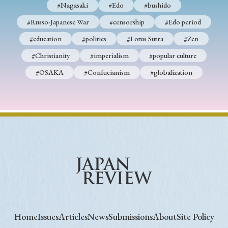
#Nagasaki
#Edo
#bushido
#Russo-Japanese War
#censorship
#Edo period
#education
#politics
#Lotus Sutra
#Zen
#Christianity
#imperialism
#popular culture
#OSAKA
#Confucianism
#globalization
Home
Issues
Articles
News
Submissions
About
Site Policy