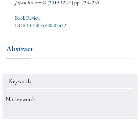
› Book Review
› Research Article
› Research Note
Japan Review
34
(
2019
-12-27) pp. 233–235
› Review Essay
› Translation
Book Review
DOI:
10.15055/00007422
Keywords
Abstract
#Japan
#Shunga
#Buddhism
#Shinto
#Nagasaki
#Edo
#bushido
Keywords
#Russo-Japanese War
#censorship
#Edo period
#education
#politics
#Lotus Sutra
#Zen
No keywords
#Christianity
#imperialism
#popular culture
#OSAKA
#Confucianism
#globalization