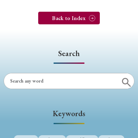
Back to Index
Search
Keywords