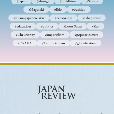
#Japan
#Shunga
#Buddhism
#Shinto
#Nagasaki
#Edo
#bushido
#Russo-Japanese War
#censorship
#Edo period
#education
#politics
#Lotus Sutra
#Zen
#Christianity
#imperialism
#popular culture
#OSAKA
#Confucianism
#globalization