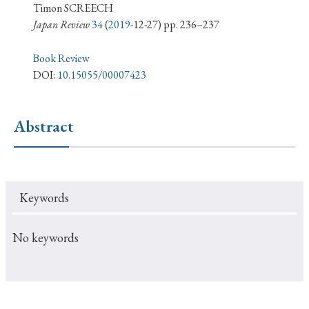
› Book Review
› Research Article
› Research Note
Timon SCREECH
Japan Review
34
(
2019
-12-27) pp. 236–237
› Review Essay
› Translation
Book Review
Keywords
DOI:
10.15055/00007423
Abstract
#Japan
#Shunga
#Buddhism
#Shinto
#Nagasaki
#Edo
#bushido
#Russo-Japanese War
#censorship
#Edo period
Keywords
#education
#politics
#Lotus Sutra
#Zen
#Christianity
#imperialism
#popular culture
No keywords
#OSAKA
#Confucianism
#globalization