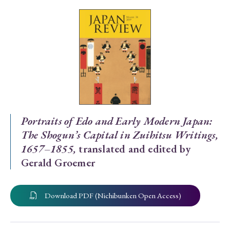
Special Issue
Special Section
Year of Publication
› 2026
› 2025
› 2024
› 2023
› 2022
Portraits of Edo and Early Modern Japan:
The Shogun’s Capital in Zuihitsu Writings,
› 2021
› 2019
› 2017
› 2015
› 2014
1657–1855,
translated and edited by
› 2013
› 2012
› 2011
› 2010
› 2009
Gerald Groemer
Article Types
Download PDF (Nichibunken Open Access)