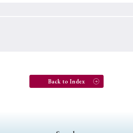
Keywords
i
#Edo
#bushido
#Russo-Japanese War
#censorshi
ristianity
#imperialism
#popular culture
#OSAKA
#globalization
Back to Index