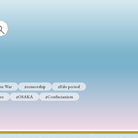
se War
#censorship
#Edo period
re
#OSAKA
#Confucianism