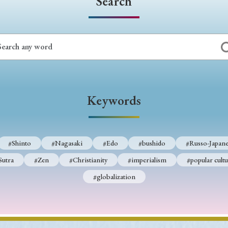
Search
Keywords
#Shinto
#Nagasaki
#Edo
#bushido
#Russo-Japane
Sutra
#Zen
#Christianity
#imperialism
#popular cultu
#globalization