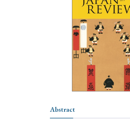
Ye
› 2026
› 2025
› 2019
› 2017
› 20
› Book Review
› Research Article
Abstract