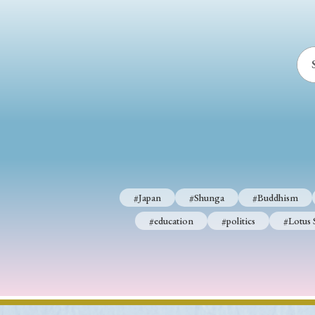
#Japan
#Shunga
#Buddhism
#education
#politics
#Lotus 