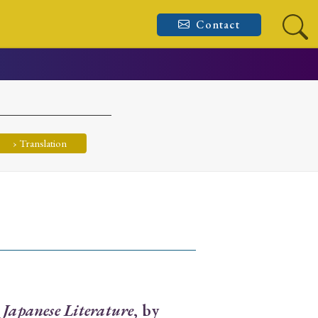
Contact
› Translation
 Japanese Literature
, by