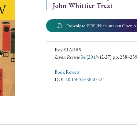
John Whittier Treat
ar of Publication
Download PDF (Nichibunken Open A
› 2024
› 2023
› 2022
› 2021
› 2015
› 2014
› 2013
› 2012
Roy STARRS
Japan Review
34
(
2019
-12-27) pp. 238–23
11
› 2010
› 2009
Book Review
DOI:
10.15055/00007424
Article Types
› Research Note
› Review Essay
› Translation