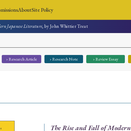
missions
About
Site Policy
ern Japanese Literature
, by John Whittier Treat
News
Submissions
About
Site Policy
› Research Article
› Research Note
› Review Essay
Search
Special Issue
Special Section
The Rise and Fall of Modern