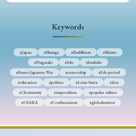
Keywords
#Japan
#Shunga
#Buddhism
#Shinto
#Nagasaki
#Edo
#bushido
#Russo-Japanese War
#censorship
#Edo period
#education
#politics
#Lotus Sutra
#Zen
#Christianity
#imperialism
#popular culture
#OSAKA
#Confucianism
#globalization