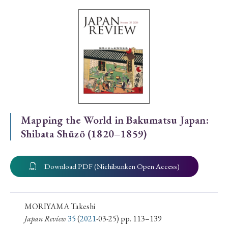
Special Issue
Special Section
Year of Publication
› 2026
› 2025
› 2024
› 2023
› 2022
Mapping the World in Bakumatsu Japan:
Shibata Shūzō (1820–1859)
› 2021
› 2019
› 2017
› 2015
› 2014
› 2013
› 2012
› 2011
› 2010
› 2009
Download PDF (Nichibunken Open Access)
Article Types
MORIYAMA Takeshi
Japan Review
35
(
2021
-03-25) pp. 113–139