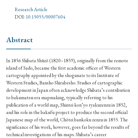
› Book Review
› Research Article
› Research Note
Research Article
› Review Essay
› Translation
DOI:
10.15055/00007604
Keywords
Abstract
#Japan
#Shunga
#Buddhism
#Shinto
In 1856 Shibata Shūzō (1820–1859), originally from the remote
island of Sado, became the first academic officer of Western
#Nagasaki
#Edo
#bushido
cartography appointed by the shogunate to its Institute of
#Russo-Japanese War
#censorship
#Edo period
Western Studies, Bansho Shirabesho. Studies of cartographic
development in Japan often acknowledge Shibata’s contribution
#education
#politics
#Lotus Sutra
#Zen
to bakumatsu-era mapmaking, typically referring to his
#Christianity
#imperialism
#popular culture
publication of a world map, Shintei kon’yo ryakuzenzu in 1852,
and his role in the bakufu project to produce the second official
#OSAKA
#Confucianism
#globalization
Japanese map of the world, Chōtei bankoku zenzu in 1855. The
significance of his work, however, goes far beyond the results of
technical investigations of his maps. Shibata’s career