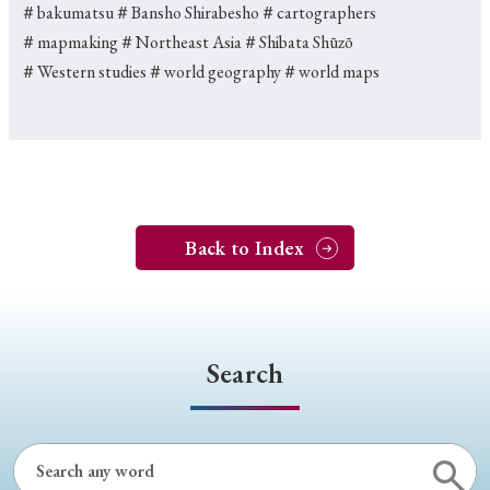
＃bakumatsu
＃Bansho Shirabesho
＃cartographers
＃mapmaking
＃Northeast Asia
＃Shibata Shūzō
＃Western studies
＃world geography
＃world maps
Back to Index
Search