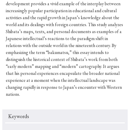
development provides a vivid example of the interplay between
increasingly popular participation in educational and cultural
activities and the rapid growth in Japan’s knowledge about the
world and its dealings with foreign countries. This study analyzes
Shibata’s maps, texts, and personal documents as examples of a
Japanese intellectual’s reactions to the paradigm shift in
relations with the outside world in the nineteenth century. By
emphasizing the term “bakumatsu,” this essay intends to
distinguish the historical context of Shibata’s work from both
“early modern” mapping and “modern” cartography. It argues
that his personal experiences encapsulate the broader national
experience at a moment when the intellectual landscape was
changing rapidly in response to Japan’s encounter with Western
nations.
Keywords