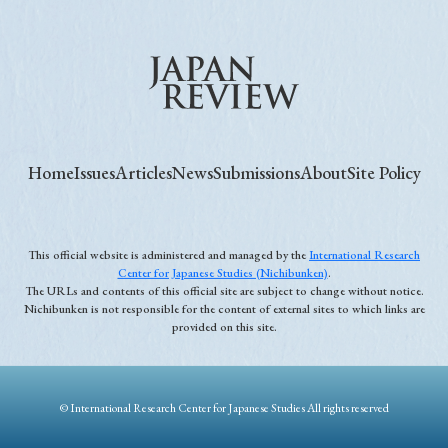
Home
Issues
Articles
News
Submissions
About
Site Policy
This official website is administered and managed by the
International Research
Center for Japanese Studies (Nichibunken)
.
The URLs and contents of this official site are subject to change without notice.
Nichibunken is not responsible for the content of external sites to which links are
provided on this site.
© International Research Center for Japanese Studies All rights reserved