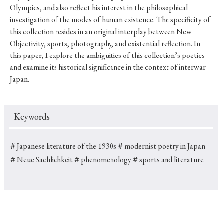
Olympics, and also reflect his interest in the philosophical
investigation of the modes of human existence. The specificity of
this collection resides in an original interplay between New
Objectivity, sports, photography, and existential reflection. In
this paper, I explore the ambiguities of this collection’s poetics
and examine its historical significance in the context of interwar
Japan.
Keywords
＃Japanese literature of the 1930s
＃modernist poetry in Japan
＃Neue Sachlichkeit
＃phenomenology
＃sports and literature