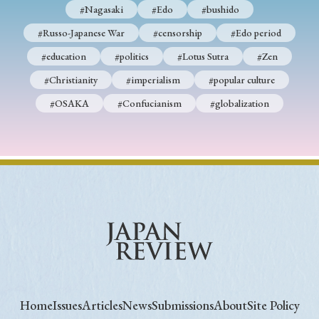
#Nagasaki
#Edo
#bushido
#Russo-Japanese War
#censorship
#Edo period
#education
#politics
#Lotus Sutra
#Zen
#Christianity
#imperialism
#popular culture
#OSAKA
#Confucianism
#globalization
Home
Issues
Articles
News
Submissions
About
Site Policy