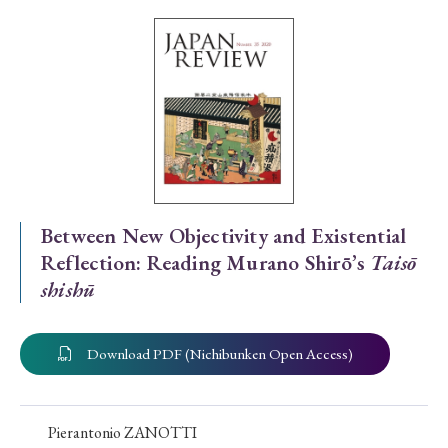
Special Issue
Special Section
Year of Publication
› 2026
› 2025
› 2024
› 2023
› 2022
Between New Objectivity and Existential
Reflection: Reading Murano Shirō’s
Taisō
› 2021
› 2019
› 2017
› 2015
› 2014
shishū
› 2013
› 2012
› 2011
› 2010
› 2009
Download PDF (Nichibunken Open Access)
Article Types
Pierantonio ZANOTTI