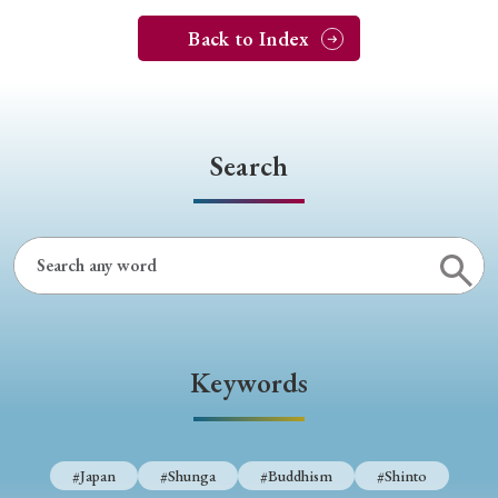
Back to Index
Search
Keywords
#Japan
#Shunga
#Buddhism
#Shinto