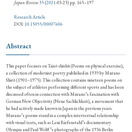
› Book Review
› Research Article
› Research Note
Japan Review
35
(
2021
-03-25) pp. 165–197
› Review Essay
› Translation
Research Article
DOI:
10.15055/00007606
Keywords
Abstract
#Japan
#Shunga
#Buddhism
#Shinto
This paper focuses on Taisō shishū (Poems on physical exercise),
#Nagasaki
#Edo
#bushido
a collection of modernist poetry published in 1939 by Murano
#Russo-Japanese War
#censorship
#Edo period
Shirō (1901–1975). This collection contains nineteen poems on
the subject of athletes performing different sports and has been
#education
#politics
#Lotus Sutra
#Zen
discussed often in connection with Murano’s fascination with
#Christianity
#imperialism
#popular culture
German New Objectivity (Neue Sachlichkeit), a movement that
#OSAKA
#Confucianism
#globalization
he had actively made known in Japan in the previous years.
Murano’s poems stand in a complex intertextual relationship
with visual texts, such as Leni Riefenstahl’s documentary
Olympia and Paul Wolff ’s photographs of the 1936 Berlin