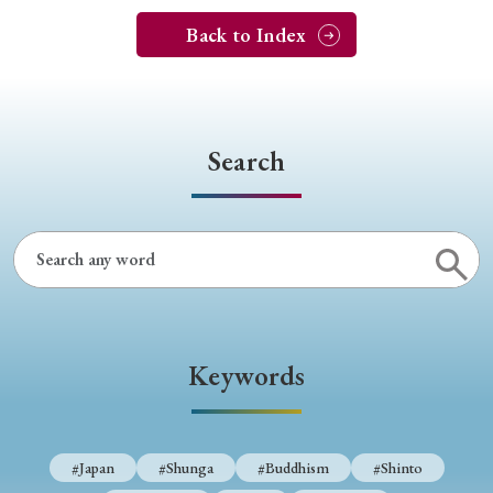
Back to Index
Search
Keywords
#Japan
#Shunga
#Buddhism
#Shinto