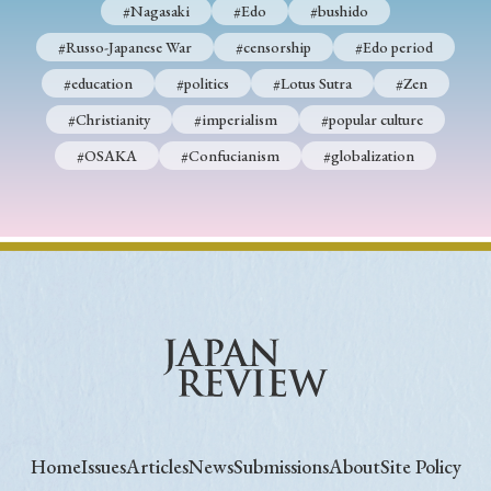
#Nagasaki
#Edo
#bushido
#Russo-Japanese War
#censorship
#Edo period
#education
#politics
#Lotus Sutra
#Zen
#Christianity
#imperialism
#popular culture
#OSAKA
#Confucianism
#globalization
Home
Issues
Articles
News
Submissions
About
Site Policy