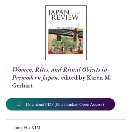
Special Issue
Special Section
Year of Publication
› 2026
› 2025
› 2024
› 2023
› 2022
Women, Rites, and Ritual Objects in
Premodern Japan
, edited by Karen M.
› 2021
› 2019
› 2017
› 2015
› 2014
Gerhart
› 2013
› 2012
› 2011
› 2010
› 2009
Download PDF (Nichibunken Open Access)
Article Types
Jung Hui KIM