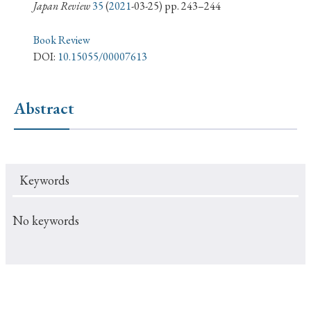
› Book Review
› Research Article
› Research Note
Japan Review
35
(
2021
-03-25) pp. 243–244
› Review Essay
› Translation
Book Review
DOI:
10.15055/00007613
Keywords
Abstract
#Japan
#Shunga
#Buddhism
#Shinto
#Nagasaki
#Edo
#bushido
Keywords
#Russo-Japanese War
#censorship
#Edo period
#education
#politics
#Lotus Sutra
#Zen
No keywords
#Christianity
#imperialism
#popular culture
#OSAKA
#Confucianism
#globalization