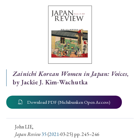
Special Issue
Special Section
Year of Publication
› 2026
› 2025
› 2024
› 2023
› 2022
Zainichi Korean Women in Japan: Voices
,
by Jackie J. Kim-Wachutka
› 2021
› 2019
› 2017
› 2015
› 2014
› 2013
› 2012
› 2011
› 2010
› 2009
Download PDF (Nichibunken Open Access)
Article Types
John LIE,
Japan Review
35
(
2021
-03-25) pp. 245–246