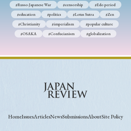
#Russo-Japanese War
#censorship
#Edo period
#education
#politics
#Lotus Sutra
#Zen
#Christianity
#imperialism
#popular culture
#OSAKA
#Confucianism
#globalization
Home
Issues
Articles
News
Submissions
About
Site Policy