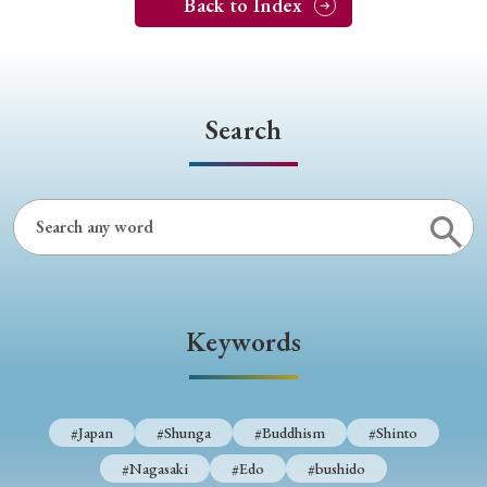
Back to Index
Search
Keywords
#Japan
#Shunga
#Buddhism
#Shinto
#Nagasaki
#Edo
#bushido