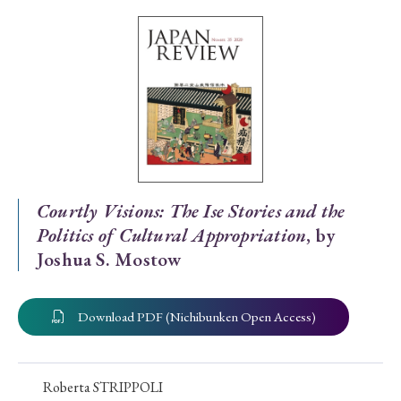
Special Issue
Special Section
Year of Publication
› 2026
› 2025
› 2024
› 2023
› 2022
Courtly Visions: The Ise Stories and the
Politics of Cultural Appropriation
, by
› 2021
› 2019
› 2017
› 2015
› 2014
Joshua S. Mostow
› 2013
› 2012
› 2011
› 2010
› 2009
Download PDF (Nichibunken Open Access)
Article Types
Roberta STRIPPOLI