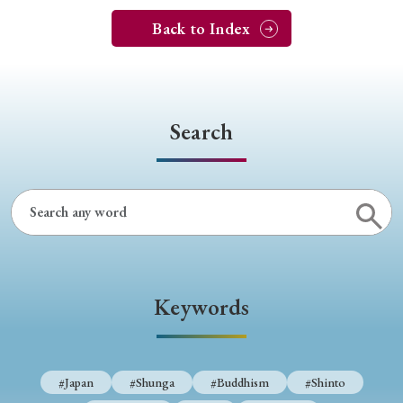
Back to Index
Search
Keywords
#Japan
#Shunga
#Buddhism
#Shinto