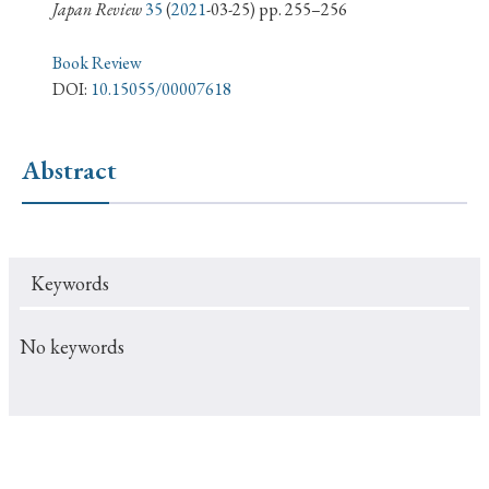
› Book Review
› Research Article
› Research Note
Japan Review
35
(
2021
-03-25) pp. 255–256
› Review Essay
› Translation
Book Review
DOI:
10.15055/00007618
Keywords
Abstract
#Japan
#Shunga
#Buddhism
#Shinto
#Nagasaki
#Edo
#bushido
Keywords
#Russo-Japanese War
#censorship
#Edo period
#education
#politics
#Lotus Sutra
#Zen
No keywords
#Christianity
#imperialism
#popular culture
#OSAKA
#Confucianism
#globalization