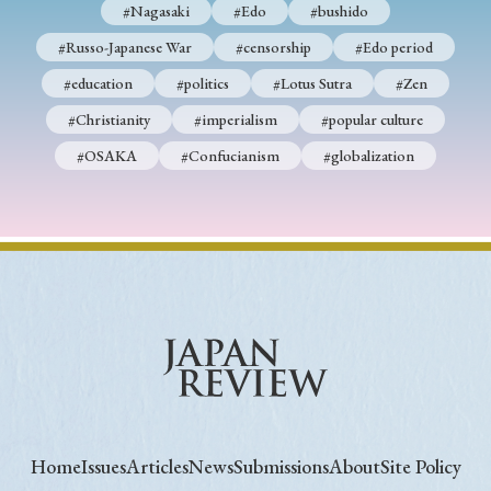
#Nagasaki
#Edo
#bushido
#Russo-Japanese War
#censorship
#Edo period
#education
#politics
#Lotus Sutra
#Zen
#Christianity
#imperialism
#popular culture
#OSAKA
#Confucianism
#globalization
Home
Issues
Articles
News
Submissions
About
Site Policy