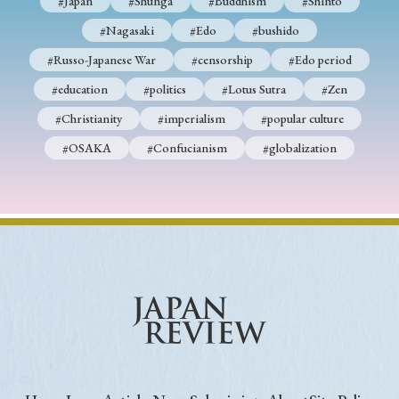
#Japan
#Shunga
#Buddhism
#Shinto
#Nagasaki
#Edo
#bushido
#Russo-Japanese War
#censorship
#Edo period
#education
#politics
#Lotus Sutra
#Zen
#Christianity
#imperialism
#popular culture
#OSAKA
#Confucianism
#globalization