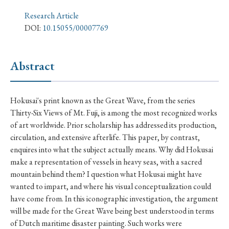
› Book Review
› Research Article
› Research Note
Research Article
› Review Essay
› Translation
DOI:
10.15055/00007769
Keywords
Abstract
#Japan
#Shunga
#Buddhism
#Shinto
Hokusai's print known as the Great Wave, from the series
Thirty-Six Views of Mt. Fuji, is among the most recognized works
#Nagasaki
#Edo
#bushido
of art worldwide. Prior scholarship has addressed its production,
#Russo-Japanese War
#censorship
#Edo period
circulation, and extensive afterlife. This paper, by contrast,
enquires into what the subject actually means. Why did Hokusai
#education
#politics
#Lotus Sutra
#Zen
make a representation of vessels in heavy seas, with a sacred
#Christianity
#imperialism
#popular culture
mountain behind them? I question what Hokusai might have
wanted to impart, and where his visual conceptualization could
#OSAKA
#Confucianism
#globalization
have come from. In this iconographic investigation, the argument
will be made for the Great Wave being best understood in terms
of Dutch maritime disaster painting. Such works were