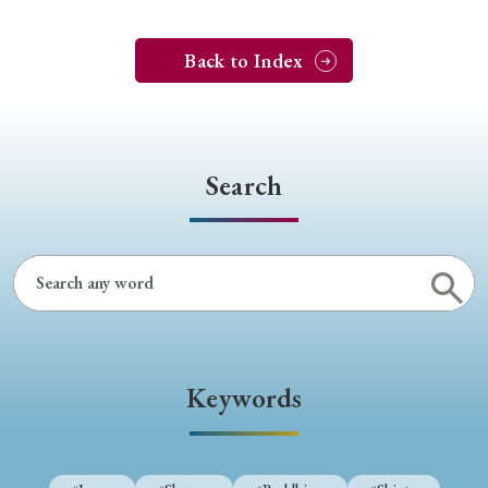
Back to Index
Search
Keywords