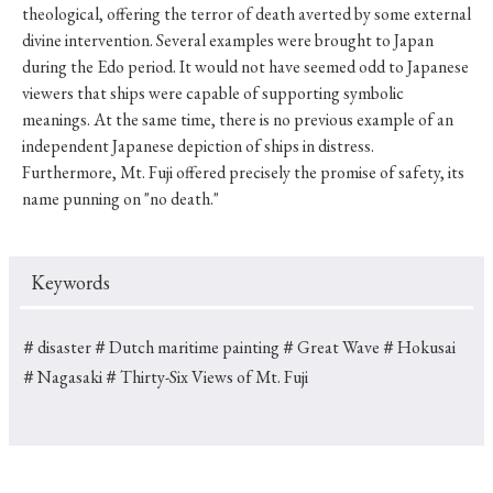
theological, offering the terror of death averted by some external
divine intervention. Several examples were brought to Japan
during the Edo period. It would not have seemed odd to Japanese
viewers that ships were capable of supporting symbolic
meanings. At the same time, there is no previous example of an
independent Japanese depiction of ships in distress.
Furthermore, Mt. Fuji offered precisely the promise of safety, its
name punning on "no death."
Keywords
＃disaster
＃Dutch maritime painting
＃Great Wave
＃Hokusai
＃Nagasaki
＃Thirty-Six Views of Mt. Fuji