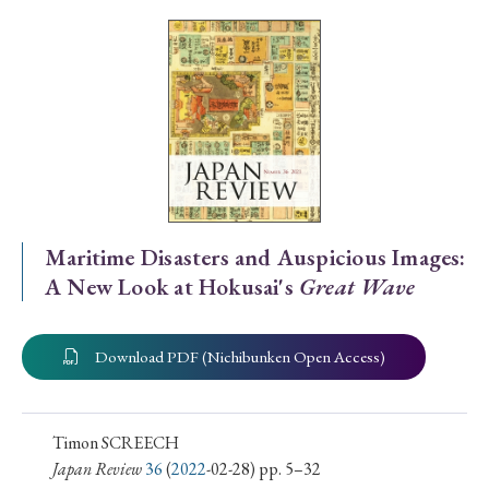
Special Issue
Special Section
Year of Publication
› 2026
› 2025
› 2024
› 2023
› 2022
Maritime Disasters and Auspicious Images:
A New Look at Hokusai's
Great Wave
› 2021
› 2019
› 2017
› 2015
› 2014
› 2013
› 2012
› 2011
› 2010
› 2009
Download PDF (Nichibunken Open Access)
Article Types
Timon SCREECH
Japan Review
36
(
2022
-02-28) pp. 5–32