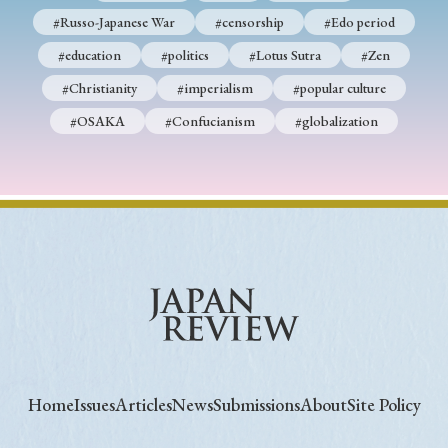
#Russo-Japanese War
#censorship
#Edo period
#education
#politics
#Lotus Sutra
#Zen
#Christianity
#imperialism
#popular culture
#OSAKA
#Confucianism
#globalization
Home
Issues
Articles
News
Submissions
About
Site Policy