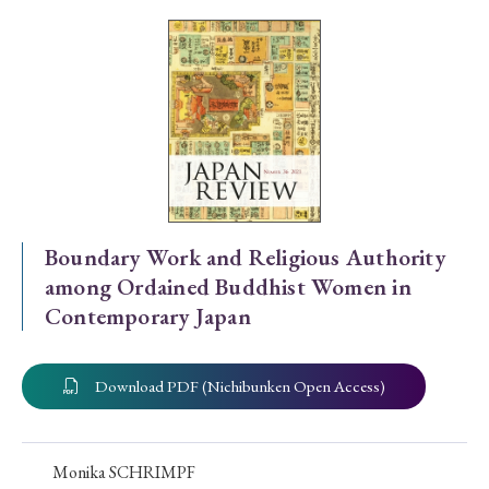
Special Issue
Special Section
Year of Publication
› 2026
› 2025
› 2024
› 2023
› 2022
Boundary Work and Religious Authority
among Ordained Buddhist Women in
› 2021
› 2019
› 2017
› 2015
› 2014
Contemporary Japan
› 2013
› 2012
› 2011
› 2010
› 2009
Download PDF (Nichibunken Open Access)
Article Types
Monika SCHRIMPF