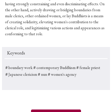
having strongly constraining and even discriminating effects. On
the other hand, actively drawing or bridging boundaries from
male clerics, other ordained women, or lay Buddhists is a means
of creating solidarity, elevating women's contribution to the
clerical role, and legitimizing various actions and appearances as
conforming to that role.
Keywords
＃boundary work
＃contemporary Buddhism
＃female priest
＃Japanese clericism
＃nun
＃women's agency