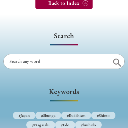
Back to Index
Search
Keywords
#Japan
#Shunga
#Buddhism
#Shinto
#Nagasaki
#Edo
#bushido