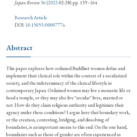
› Book Review
› Research Article
› Research Note
Japan Review
36
(
2022
-02-28) pp. 139–164
› Review Essay
› Translation
Research Article
DOI:
10.15055/00007774
Keywords
Abstract
#Japan
#Shunga
#Buddhism
#Shinto
This paper explores how ordained Buddhist women define and
#Nagasaki
#Edo
#bushido
implement their clerical role within the context of a secularized
#Russo-Japanese War
#censorship
#Edo period
society, and the indeterminacy of the clerical lifestyle in
contemporary Japan. Ordained women may live a monastic life or
#education
#politics
#Lotus Sutra
#Zen
head a temple, or they may also live "secular" lives, married or
#Christianity
#imperialism
#popular culture
not. How do they claim religious authority and legitimize their
#OSAKA
#Confucianism
#globalization
agency under these conditions? I argue here that boundary work,
or the creation, contesting, bridging, and dissolving of
boundaries, is an important means to this end. On the one hand,
boundaries such as those of gender are often experienced as