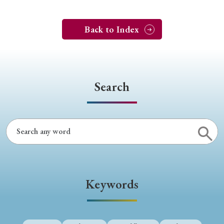
Back to Index
Search
Keywords