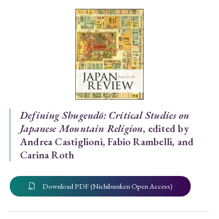
Special Issue
Special Section
Year of Publication
› 2026
› 2025
› 2024
› 2023
› 2022
Defining Shugendō: Critical Studies on
Japanese Mountain Religion
, edited by
› 2021
› 2019
› 2017
› 2015
› 2014
Andrea Castiglioni, Fabio Rambelli, and
› 2013
› 2012
› 2011
› 2010
› 2009
Carina Roth
Article Types
Download PDF (Nichibunken Open Access)