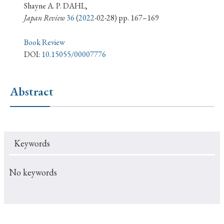
› Book Review
› Research Article
› Research Note
Shayne A. P. DAHL,
Japan Review
36
(
2022
-02-28) pp. 167–169
› Review Essay
› Translation
Book Review
Keywords
DOI:
10.15055/00007776
Abstract
#Japan
#Shunga
#Buddhism
#Shinto
#Nagasaki
#Edo
#bushido
#Russo-Japanese War
#censorship
#Edo period
Keywords
#education
#politics
#Lotus Sutra
#Zen
#Christianity
#imperialism
#popular culture
No keywords
#OSAKA
#Confucianism
#globalization