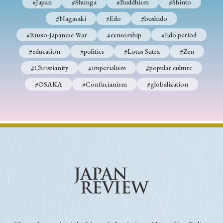
#Japan
#Shunga
#Buddhism
#Shinto
#Nagasaki
#Edo
#bushido
#Russo-Japanese War
#censorship
#Edo period
#education
#politics
#Lotus Sutra
#Zen
#Christianity
#imperialism
#popular culture
#OSAKA
#Confucianism
#globalization