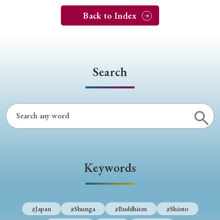
Back to Index
Search
Keywords
#Japan
#Shunga
#Buddhism
#Shinto