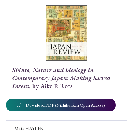
Special Issue
Special Section
Year of Publication
› 2026
› 2025
› 2024
› 2023
› 2022
Shinto, Nature and Ideology in
Contemporary Japan: Making Sacred
› 2021
› 2019
› 2017
› 2015
› 2014
Forests
, by Aike P. Rots
› 2013
› 2012
› 2011
› 2010
› 2009
Download PDF (Nichibunken Open Access)
Article Types
Matt HAYLER