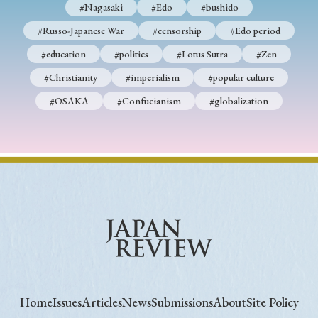
#Nagasaki
#Edo
#bushido
#Russo-Japanese War
#censorship
#Edo period
#education
#politics
#Lotus Sutra
#Zen
#Christianity
#imperialism
#popular culture
#OSAKA
#Confucianism
#globalization
Home
Issues
Articles
News
Submissions
About
Site Policy