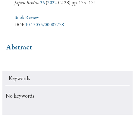
› Book Review
› Research Article
› Research Note
Japan Review
36
(
2022
-02-28) pp. 173–174
› Review Essay
› Translation
Book Review
DOI:
10.15055/00007778
Keywords
Abstract
#Japan
#Shunga
#Buddhism
#Shinto
#Nagasaki
#Edo
#bushido
Keywords
#Russo-Japanese War
#censorship
#Edo period
#education
#politics
#Lotus Sutra
#Zen
No keywords
#Christianity
#imperialism
#popular culture
#OSAKA
#Confucianism
#globalization