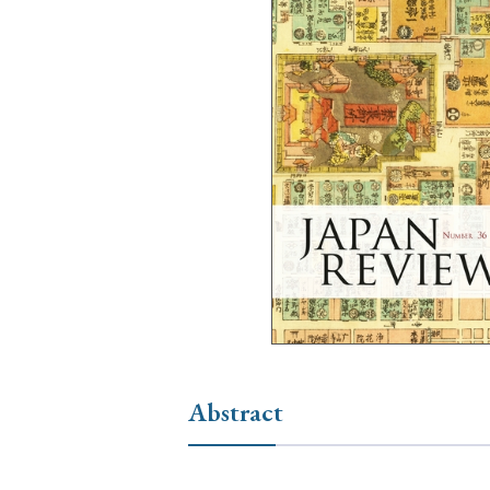
Ye
› 2026
› 2025
› 2019
› 2017
› 20
› Book Review
› Research Article
Abstract