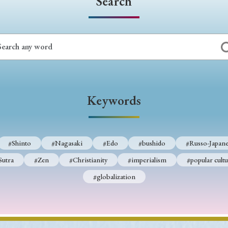
Search
Keywords
#Shinto
#Nagasaki
#Edo
#bushido
#Russo-Japane
Sutra
#Zen
#Christianity
#imperialism
#popular cultu
#globalization