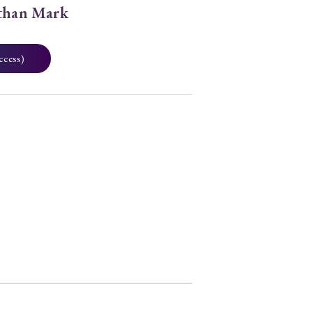
Ethan Mark
ccess)
0