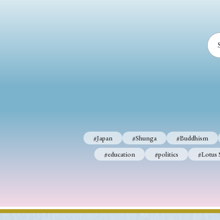
#Japan
#Shunga
#Buddhism
#education
#politics
#Lotus 