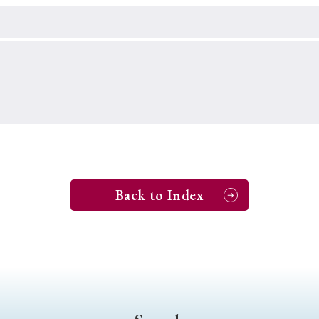
Keywords
i
#Edo
#bushido
#Russo-Japanese War
#censorshi
ristianity
#imperialism
#popular culture
#OSAKA
#globalization
Back to Index