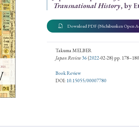
Transnational History
, by 
ar of Publication
Download PDF (Nichibunken Open A
› 2024
› 2023
› 2022
› 2021
› 2015
› 2014
› 2013
› 2012
Takuma MELBER
Japan Review
36
(
2022
-02-28) pp. 178–18
11
› 2010
› 2009
Book Review
DOI:
10.15055/00007780
Article Types
› Research Note
› Review Essay
› Translation