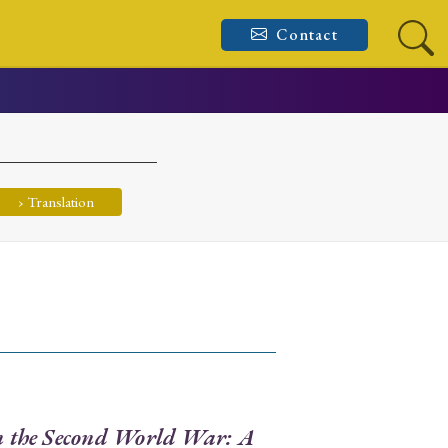
Contact
› Translation
in the Second World War: A