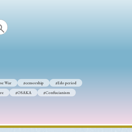
se War
#censorship
#Edo period
re
#OSAKA
#Confucianism