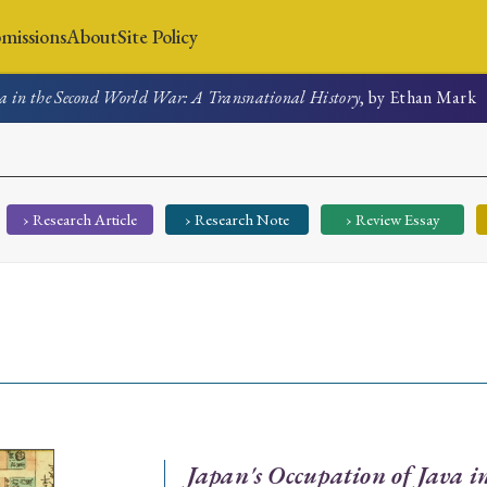
missions
About
Site Policy
va in the Second World War: A Transnational History
, by Ethan Mark
News
Submissions
About
Site Policy
› Research Article
› Research Note
› Review Essay
Search
Special Issue
Special Section
Japan's Occupation of Java 