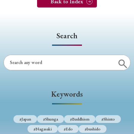
Back to Index
Search
Keywords
#Japan
#Shunga
#Buddhism
#Shinto
#Nagasaki
#Edo
#bushido