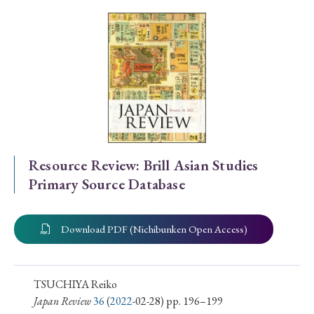
Special Issue
Special Section
Year of Publication
› 2026
› 2025
› 2024
› 2023
› 2022
Resource Review: Brill Asian Studies
Primary Source Database
› 2021
› 2019
› 2017
› 2015
› 2014
› 2013
› 2012
› 2011
› 2010
› 2009
Download PDF (Nichibunken Open Access)
Article Types
TSUCHIYA Reiko
Japan Review
36
(
2022
-02-28) pp. 196–199