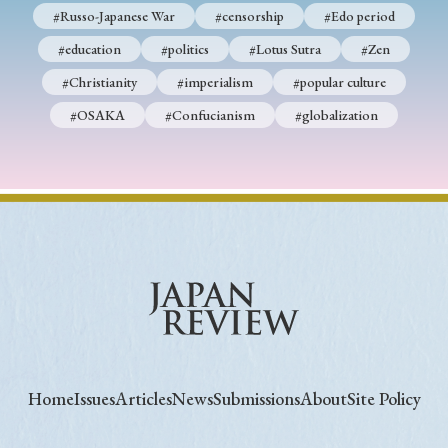
#Russo-Japanese War
#censorship
#Edo period
#education
#politics
#Lotus Sutra
#Zen
#Christianity
#imperialism
#popular culture
#OSAKA
#Confucianism
#globalization
Home
Issues
Articles
News
Submissions
About
Site Policy