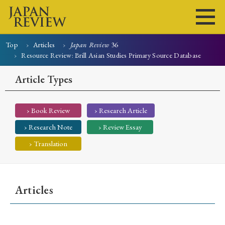
Top
Articles
Japan Review
36
Resource Review: Brill Asian Studies Primary Source Database
Home
Issues
Articles
News
Submissions
Article Types
About
Site Policy
› Book Review
› Research Article
Search
› Research Note
› Review Essay
› Translation
Articles
Early Access