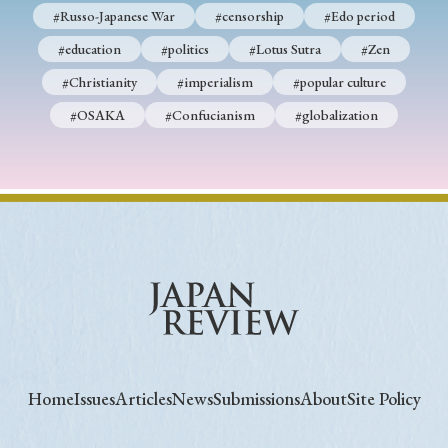
#Russo-Japanese War
#censorship
#Edo period
#education
#politics
#Lotus Sutra
#Zen
#Christianity
#imperialism
#popular culture
#OSAKA
#Confucianism
#globalization
Home
Issues
Articles
News
Submissions
About
Site Policy