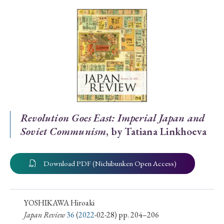
Special Issue
Special Section
Year of Publication
› 2026
› 2025
› 2024
› 2023
› 2022
Revolution Goes East: Imperial Japan and
Soviet Communism
, by Tatiana Linkhoeva
› 2021
› 2019
› 2017
› 2015
› 2014
› 2013
› 2012
› 2011
› 2010
› 2009
Download PDF (Nichibunken Open Access)
Article Types
YOSHIKAWA Hiroaki
Japan Review
36
(
2022
-02-28) pp. 204–206