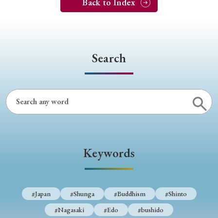
Back to Index
Search
Keywords
#Japan
#Shunga
#Buddhism
#Shinto
#Nagasaki
#Edo
#bushido