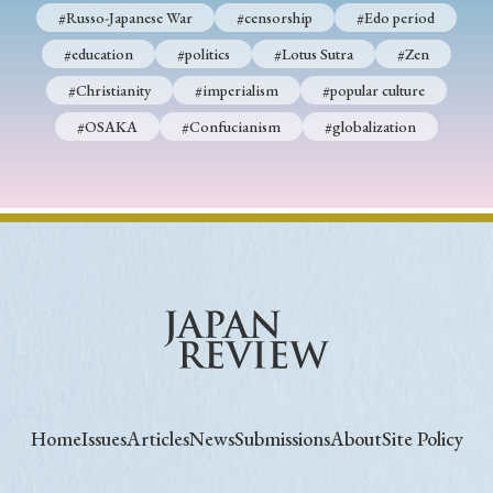
#Russo-Japanese War
#censorship
#Edo period
#education
#politics
#Lotus Sutra
#Zen
#Christianity
#imperialism
#popular culture
#OSAKA
#Confucianism
#globalization
Home
Issues
Articles
News
Submissions
About
Site Policy