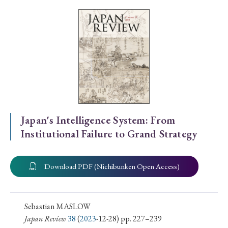
Special Issue
Special Section
Year of Publication
› 2026
› 2025
› 2024
› 2023
› 2022
Japan's Intelligence System: From
Institutional Failure to Grand Strategy
› 2021
› 2019
› 2017
› 2015
› 2014
› 2013
› 2012
› 2011
› 2010
› 2009
Download PDF (Nichibunken Open Access)
Article Types
Sebastian MASLOW
Japan Review
38
(
2023
-12-28) pp. 227–239