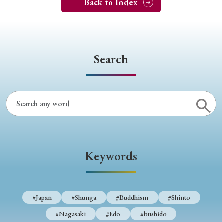
Back to Index
Search
Keywords
#Japan
#Shunga
#Buddhism
#Shinto
#Nagasaki
#Edo
#bushido