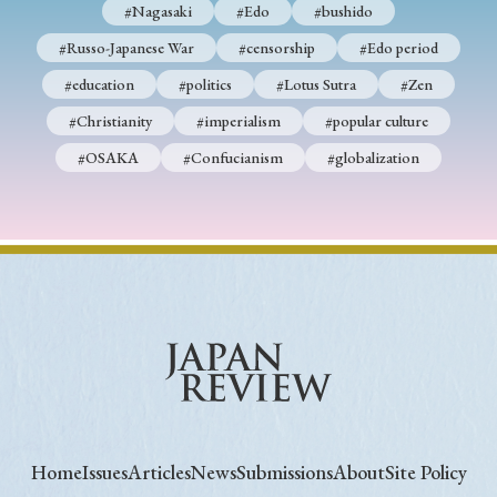
#Nagasaki
#Edo
#bushido
#Russo-Japanese War
#censorship
#Edo period
#education
#politics
#Lotus Sutra
#Zen
#Christianity
#imperialism
#popular culture
#OSAKA
#Confucianism
#globalization
Home
Issues
Articles
News
Submissions
About
Site Policy