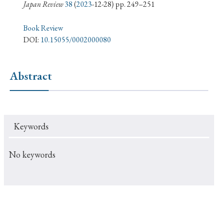
› Book Review
› Research Article
› Research Note
Japan Review
38
(
2023
-12-28) pp. 249–251
› Review Essay
› Translation
Book Review
DOI:
10.15055/0002000080
Keywords
Abstract
#Japan
#Shunga
#Buddhism
#Shinto
#Nagasaki
#Edo
#bushido
Keywords
#Russo-Japanese War
#censorship
#Edo period
#education
#politics
#Lotus Sutra
#Zen
No keywords
#Christianity
#imperialism
#popular culture
#OSAKA
#Confucianism
#globalization