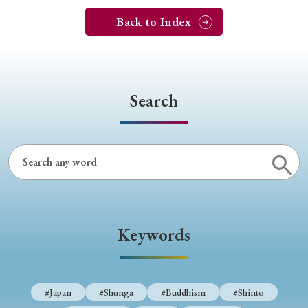
Back to Index
Search
Keywords
#Japan
#Shunga
#Buddhism
#Shinto