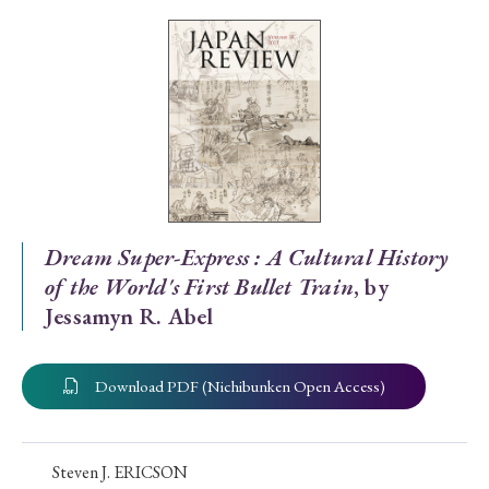
Special Issue
Special Section
Year of Publication
› 2026
› 2025
› 2024
› 2023
› 2022
Dream Super-Express : A Cultural History
of the World's First Bullet Train
, by
› 2021
› 2019
› 2017
› 2015
› 2014
Jessamyn R. Abel
› 2013
› 2012
› 2011
› 2010
› 2009
Download PDF (Nichibunken Open Access)
Article Types
Steven J. ERICSON