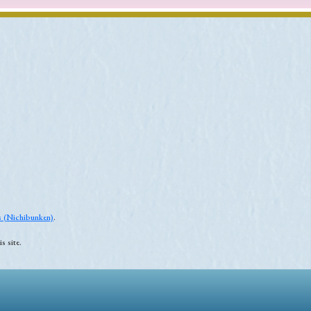
es (Nichibunken)
.
s site.