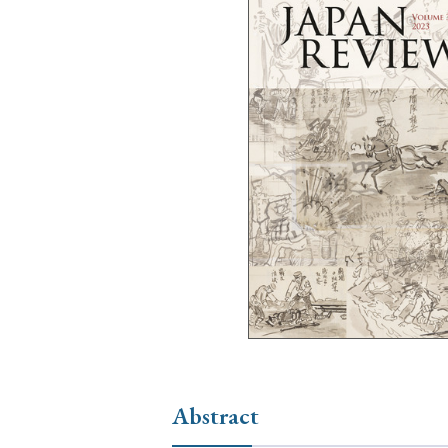
Ye
› 2026
› 2025
› 2019
› 2017
› 20
› Book Review
› Research Article
Abstract