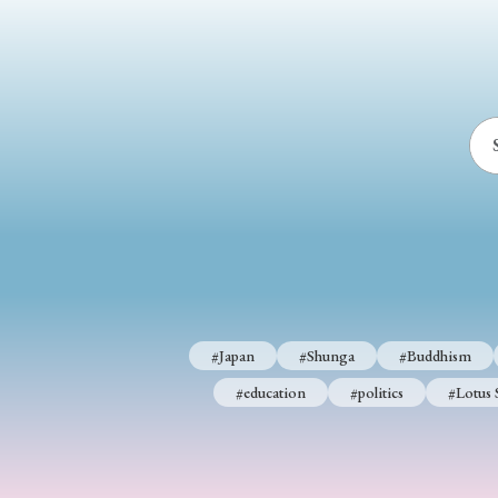
#Japan
#Shunga
#Buddhism
#education
#politics
#Lotus 