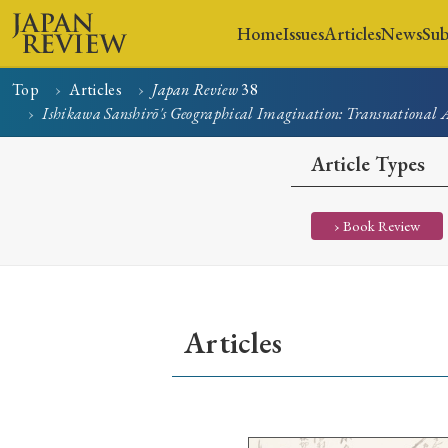
Home
Issues
Articles
News
Sub
Top
Articles
Japan Review
38
Ishikawa Sanshirō's Geographical Imagination: Transnational A
Home
Issues
Articles
Article Types
› Book Review
Articles
Early Access