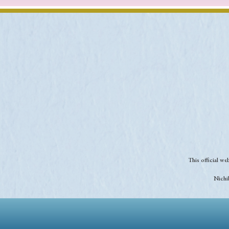
This official w
Nichib