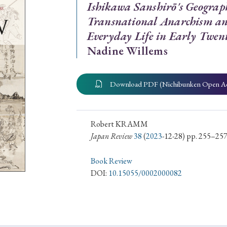
Ishikawa Sanshirō's Geograp
ar of Publication
Transnational Anarchism and
Everyday Life in Early Twen
Nadine Willems
› 2024
› 2023
› 2022
› 2021
› 2015
› 2014
› 2013
› 2012
Download PDF (Nichibunken Open A
11
› 2010
› 2009
Robert KRAMM
Japan Review
38
(
2023
-12-28) pp. 255–25
Article Types
Book Review
DOI:
10.15055/0002000082
› Research Note
› Review Essay
› Translation