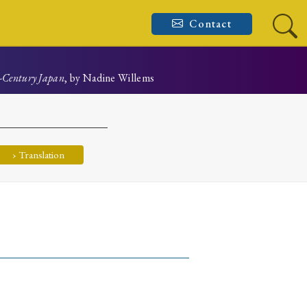
Contact
h-Century Japan
, by Nadine Willems
› Translation