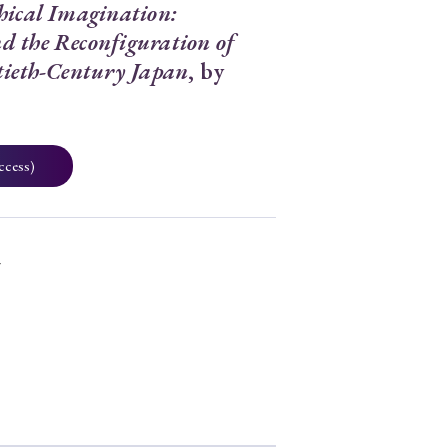
hical Imagination:
 the Reconfiguration of
tieth-Century Japan
, by
ccess)
7