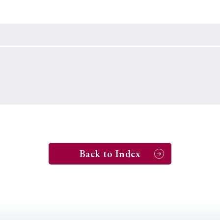
Keywords
i
#Edo
#bushido
#Russo-Japanese War
#censorshi
ristianity
#imperialism
#popular culture
#OSAKA
#globalization
Back to Index