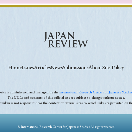
Home
Issues
Articles
News
Submissions
About
Site Policy
ebsite is administered and managed by the
International Research Center for Japanese Studi
The URLs and contents of this official site are subject to change without notice.
unken is not responsible for the content of external sites to which links are provided on thi
© International Research Center for Japanese Studies All rights reserved