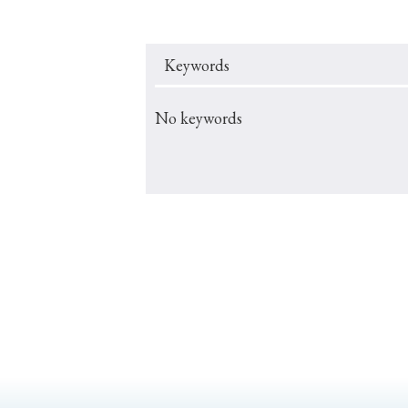
Keywords
#Japan
#Shunga
#Buddhism
#Shinto
#Nagasak
No keywords
#education
#politics
#Lotus Sutra
#Zen
#Ch