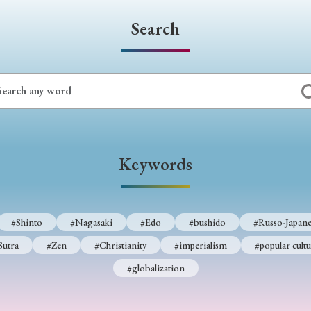
Search
Keywords
#Shinto
#Nagasaki
#Edo
#bushido
#Russo-Japane
Sutra
#Zen
#Christianity
#imperialism
#popular cultu
#globalization