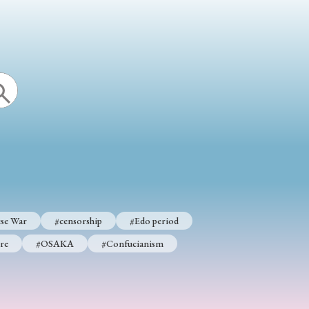
se War
#censorship
#Edo period
re
#OSAKA
#Confucianism