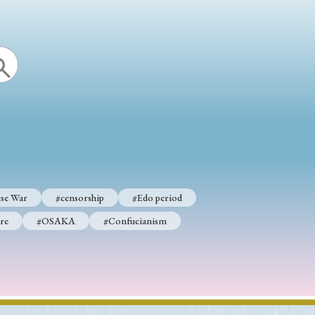
se War
#censorship
#Edo period
re
#OSAKA
#Confucianism