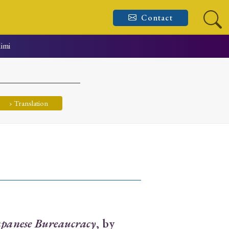
Contact
dimi
› Translation
apanese Bureaucracy
, by