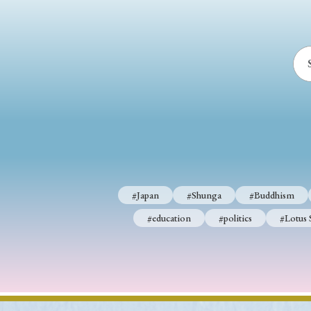
#Japan
#Shunga
#Buddhism
#education
#politics
#Lotus 