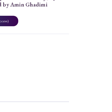
ed by Amin Ghadimi
ccess)
3