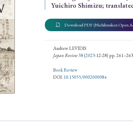
Yuichiro Shimizu; translat
ar of Publication
Download PDF (Nichibunken Open A
› 2024
› 2023
› 2022
› 2021
› 2015
› 2014
› 2013
› 2012
Andrew LEVIDIS
Japan Review
38
(
2023
-12-28) pp. 261–26
11
› 2010
› 2009
Book Review
DOI:
10.15055/0002000084
Article Types
› Research Note
› Review Essay
› Translation