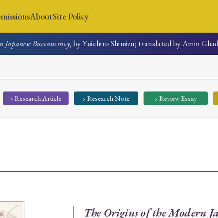
missions
About
Site Policy
n Japanese Bureaucracy
, by Yuichiro Shimizu; translated by Amin Gha
News
Submissions
About
Site Policy
› Research Article
› Research Note
› Review Essay
Search
Special Issue
Special Section
The Origins of the Modern J