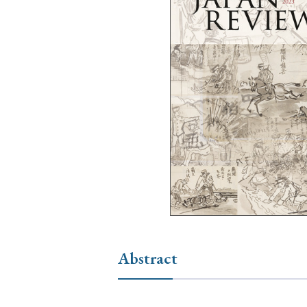
Ye
› 2026
› 2025
› 2019
› 2017
› 20
› Book Review
› Research Article
Abstract