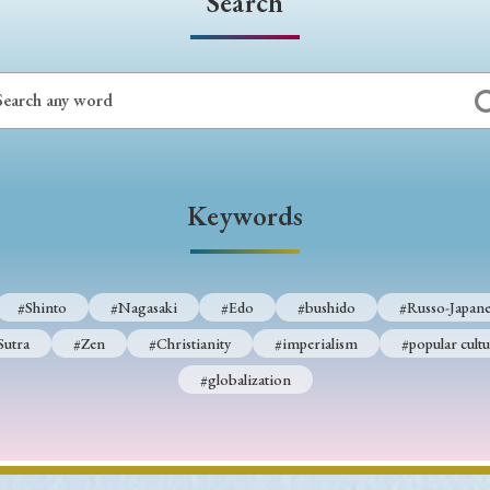
Search
Keywords
#Shinto
#Nagasaki
#Edo
#bushido
#Russo-Japane
Sutra
#Zen
#Christianity
#imperialism
#popular cultu
#globalization