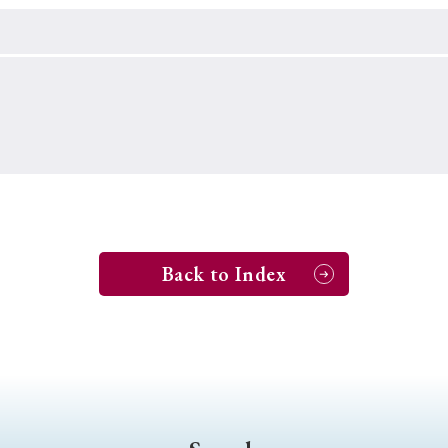
Keywords
i
#Edo
#bushido
#Russo-Japanese War
#censorshi
ristianity
#imperialism
#popular culture
#OSAKA
#globalization
Back to Index