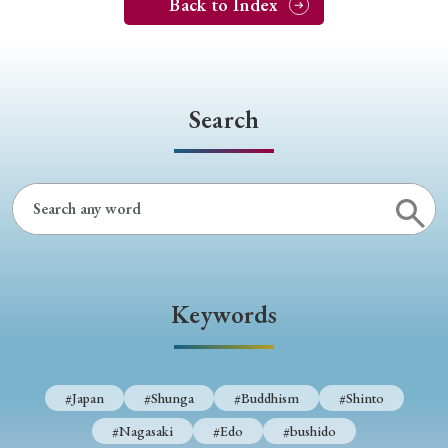
Back to Index
Search
Keywords
#Japan
#Shunga
#Buddhism
#Shinto
#Nagasaki
#Edo
#bushido