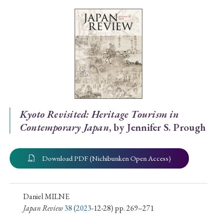
Special Issue
Special Section
Year of Publication
› 2026
› 2025
› 2024
› 2023
› 2022
Kyoto Revisited: Heritage Tourism in
Contemporary Japan
, by Jennifer S. Prough
› 2021
› 2019
› 2017
› 2015
› 2014
› 2013
› 2012
› 2011
› 2010
› 2009
Download PDF (Nichibunken Open Access)
Article Types
Daniel MILNE
Japan Review
38
(
2023
-12-28) pp. 269–271