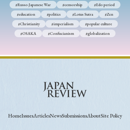
#Russo-Japanese War
#censorship
#Edo period
#education
#politics
#Lotus Sutra
#Zen
#Christianity
#imperialism
#popular culture
#OSAKA
#Confucianism
#globalization
Home
Issues
Articles
News
Submissions
About
Site Policy