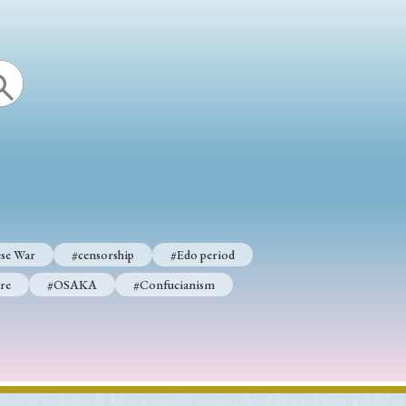
se War
#censorship
#Edo period
re
#OSAKA
#Confucianism