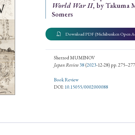
World War II
, by Takuma M
ar of Publication
Somers
Download PDF (Nichibunken Open A
› 2024
› 2023
› 2022
› 2021
› 2015
› 2014
› 2013
› 2012
Sherzod MUMINOV
11
› 2010
› 2009
Japan Review
38
(
2023
-12-28) pp. 275–27
Book Review
Article Types
DOI:
10.15055/0002000088
› Research Note
› Review Essay
› Translation