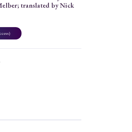
elber; translated by Nick
ccess)
7