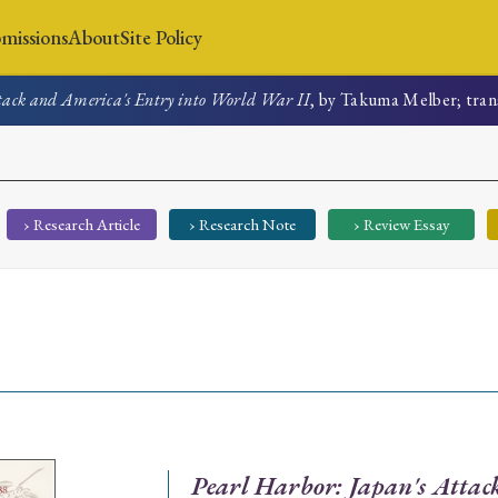
missions
About
Site Policy
ttack and America's Entry into World War II
, by Takuma Melber; tran
News
Submissions
About
Site Policy
› Research Article
› Research Note
› Review Essay
Search
Special Issue
Special Section
Pearl Harbor: Japan's Attac