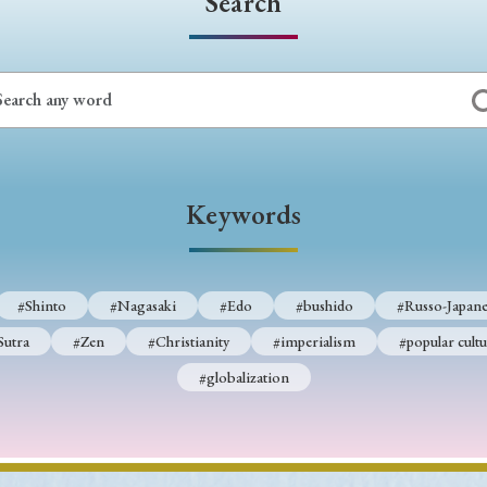
Search
Keywords
#Shinto
#Nagasaki
#Edo
#bushido
#Russo-Japane
Sutra
#Zen
#Christianity
#imperialism
#popular cultu
#globalization