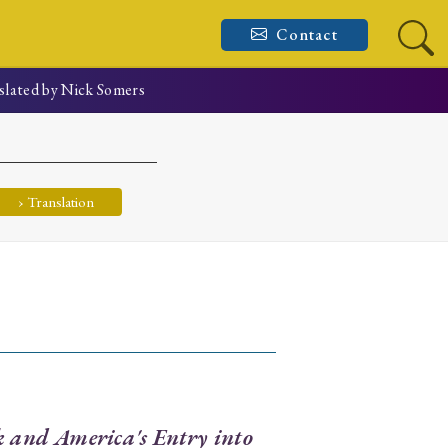
Contact
slated by Nick Somers
› Translation
k and America's Entry into