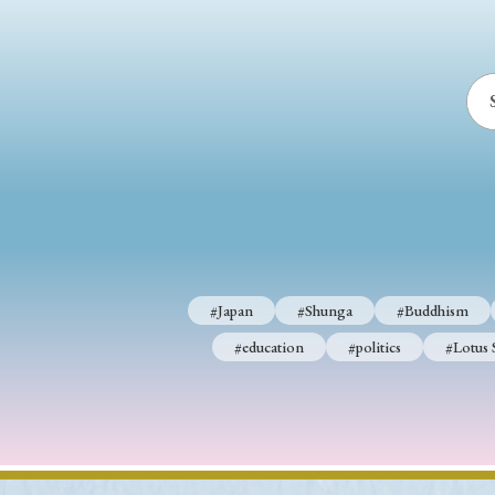
#Japan
#Shunga
#Buddhism
#education
#politics
#Lotus 