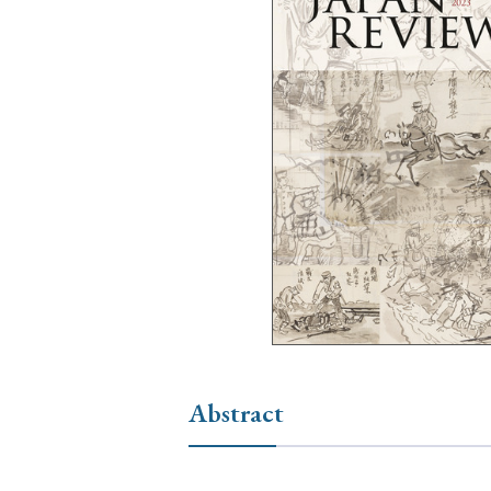
Ye
› 2026
› 2025
› 2019
› 2017
› 20
› Book Review
› Research Article
Abstract