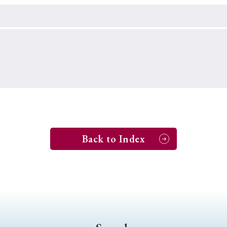
Keywords
i
#Edo
#bushido
#Russo-Japanese War
#censorshi
ristianity
#imperialism
#popular culture
#OSAKA
#globalization
Back to Index