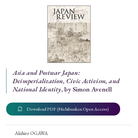
Special Issue
Special Section
Year of Publication
› 2026
› 2025
› 2024
› 2023
› 2022
Asia and Postwar Japan:
Deimperialization, Civic Activism, and
› 2021
› 2019
› 2017
› 2015
› 2014
National Identity
, by Simon Avenell
› 2013
› 2012
› 2011
› 2010
› 2009
Download PDF (Nichibunken Open Access)
Article Types
Akihiro OGAWA