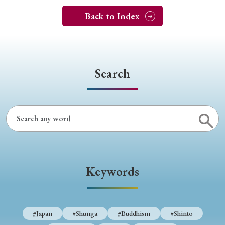
Back to Index
Search
Keywords
#Japan
#Shunga
#Buddhism
#Shinto