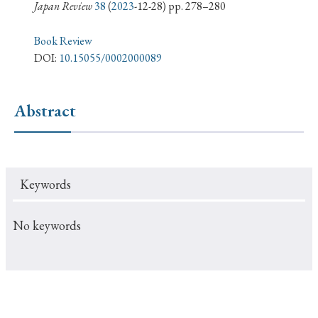
› Book Review
› Research Article
› Research Note
Japan Review
38
(
2023
-12-28) pp. 278–280
› Review Essay
› Translation
Book Review
DOI:
10.15055/0002000089
Keywords
Abstract
#Japan
#Shunga
#Buddhism
#Shinto
#Nagasaki
#Edo
#bushido
Keywords
#Russo-Japanese War
#censorship
#Edo period
#education
#politics
#Lotus Sutra
#Zen
No keywords
#Christianity
#imperialism
#popular culture
#OSAKA
#Confucianism
#globalization