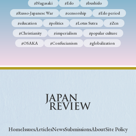
#Nagasaki
#Edo
#bushido
#Russo-Japanese War
#censorship
#Edo period
#education
#politics
#Lotus Sutra
#Zen
#Christianity
#imperialism
#popular culture
#OSAKA
#Confucianism
#globalization
Home
Issues
Articles
News
Submissions
About
Site Policy