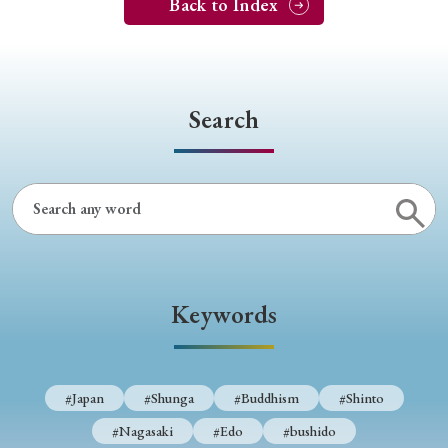
Back to Index
Search
Keywords
#Japan
#Shunga
#Buddhism
#Shinto
#Nagasaki
#Edo
#bushido