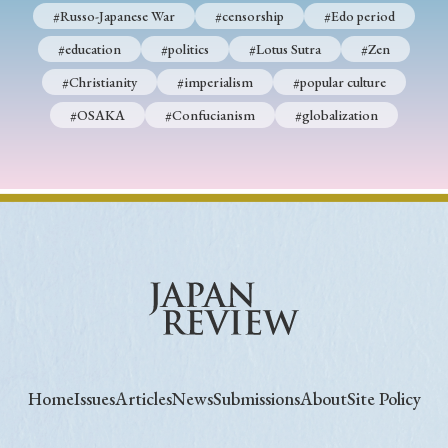
#Russo-Japanese War
#censorship
#Edo period
#education
#politics
#Lotus Sutra
#Zen
#Christianity
#imperialism
#popular culture
#OSAKA
#Confucianism
#globalization
Home
Issues
Articles
News
Submissions
About
Site Policy