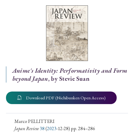
Special Issue
Special Section
Year of Publication
› 2026
› 2025
› 2024
› 2023
› 2022
Anime's Identity: Performativity and Form
beyond Japan
, by Stevie Suan
› 2021
› 2019
› 2017
› 2015
› 2014
› 2013
› 2012
› 2011
› 2010
› 2009
Download PDF (Nichibunken Open Access)
Article Types
Marco PELLITTERI
Japan Review
38
(
2023
-12-28) pp. 284–286