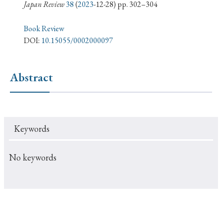
› Book Review
› Research Article
› Research Note
Japan Review
38
(
2023
-12-28) pp. 302–304
› Review Essay
› Translation
Book Review
DOI:
10.15055/0002000097
Keywords
Abstract
#Japan
#Shunga
#Buddhism
#Shinto
#Nagasaki
#Edo
#bushido
Keywords
#Russo-Japanese War
#censorship
#Edo period
#education
#politics
#Lotus Sutra
#Zen
No keywords
#Christianity
#imperialism
#popular culture
#OSAKA
#Confucianism
#globalization