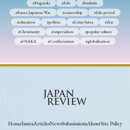
#Nagasaki
#Edo
#bushido
#Russo-Japanese War
#censorship
#Edo period
#education
#politics
#Lotus Sutra
#Zen
#Christianity
#imperialism
#popular culture
#OSAKA
#Confucianism
#globalization
Home
Issues
Articles
News
Submissions
About
Site Policy