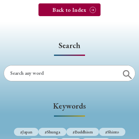
Back to Index
Search
Keywords
#Japan
#Shunga
#Buddhism
#Shinto