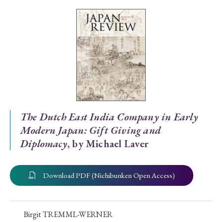
Special Issue
Special Section
Year of Publication
› 2026
› 2025
› 2024
› 2023
› 2022
The Dutch East India Company in Early
Modern Japan: Gift Giving and
› 2021
› 2019
› 2017
› 2015
› 2014
Diplomacy
, by Michael Laver
› 2013
› 2012
› 2011
› 2010
› 2009
Download PDF (Nichibunken Open Access)
Article Types
Birgit TREMML-WERNER