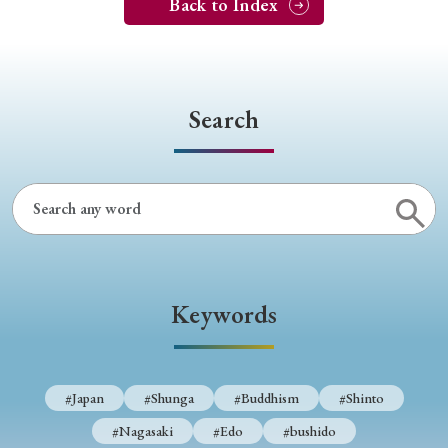
Back to Index
Search
Keywords
#Japan
#Shunga
#Buddhism
#Shinto
#Nagasaki
#Edo
#bushido