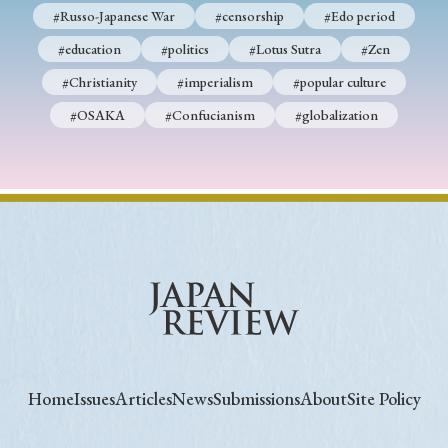
#Russo-Japanese War
#censorship
#Edo period
#education
#politics
#Lotus Sutra
#Zen
#Christianity
#imperialism
#popular culture
#OSAKA
#Confucianism
#globalization
Home
Issues
Articles
News
Submissions
About
Site Policy