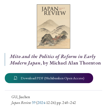
Special Issue
Special Section
Year of Publication
› 2026
› 2025
› 2024
› 2023
› 2022
Mito and the Politics of Reform in Early
Modern Japan
, by Michael Alan Thornton
› 2021
› 2019
› 2017
› 2015
› 2014
› 2013
› 2012
› 2011
› 2010
› 2009
Download PDF (Nichibunken Open Access)
Article Types
GU, Jiachen
Japan Review
39
(
2024
-12-26) pp. 240–242