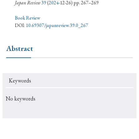
› Book Review
› Research Article
› Research Note
Japan Review
39
(
2024
-12-26) pp. 267–269
› Review Essay
› Translation
Book Review
DOI:
10.69307/japanreview.39.0_267
Keywords
Abstract
#Japan
#Shunga
#Buddhism
#Shinto
#Nagasaki
#Edo
#bushido
Keywords
#Russo-Japanese War
#censorship
#Edo period
#education
#politics
#Lotus Sutra
#Zen
No keywords
#Christianity
#imperialism
#popular culture
#OSAKA
#Confucianism
#globalization