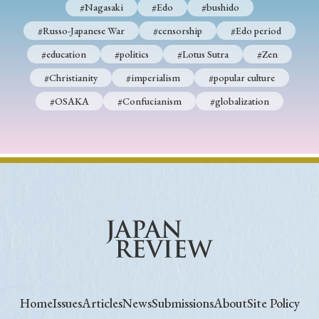
#Nagasaki
#Edo
#bushido
#Russo-Japanese War
#censorship
#Edo period
#education
#politics
#Lotus Sutra
#Zen
#Christianity
#imperialism
#popular culture
#OSAKA
#Confucianism
#globalization
Home
Issues
Articles
News
Submissions
About
Site Policy