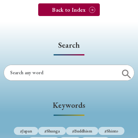
Back to Index
Search
Keywords
#Japan
#Shunga
#Buddhism
#Shinto