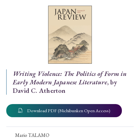
Special Issue
Special Section
Year of Publication
› 2026
› 2025
› 2024
› 2023
› 2022
Writing Violence: The Politics of Form in
Early Modern Japanese Literature
, by
› 2021
› 2019
› 2017
› 2015
› 2014
David C. Atherton
› 2013
› 2012
› 2011
› 2010
› 2009
Download PDF (Nichibunken Open Access)
Article Types
Mario TALAMO