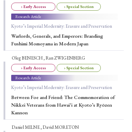
› Early Access
› Special Section
Special Issue
Research Article
Special Section
Kyoto’s Imperial Modernity: Erasure and Preservation
Warlords, Generals, and Emperors: Branding
Year of Publication
Fushimi Momoyama in Modern Japan
Oleg BENESCH , Ran ZWIGENBERG
› 2026
› 2025
› 2024
› 2023
› 2022
› Early Access
› Special Section
› 2021
› 2019
› 2017
› 2015
› 2014
Research Article
Kyoto’s Imperial Modernity: Erasure and Preservation
› 2013
› 2012
› 2011
› 2010
› 2009
Between Foe and Friend: The Commemoration of
Nikkei Veterans from Hawai‘i at Kyoto’s Ryōzen
Article Types
Kannon
Daniel MILNE , David MORETON