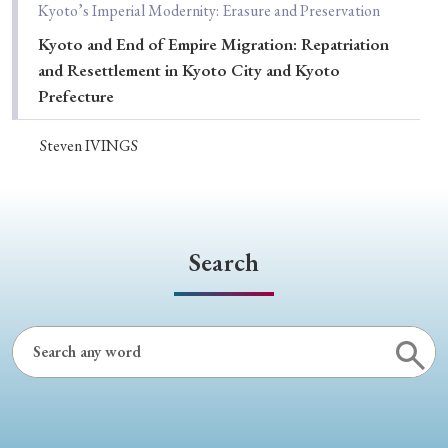
Kyoto’s Imperial Modernity: Erasure and Preservation
Kyoto and End of Empire Migration: Repatriation
and Resettlement in Kyoto City and Kyoto
Prefecture
Steven IVINGS
Search