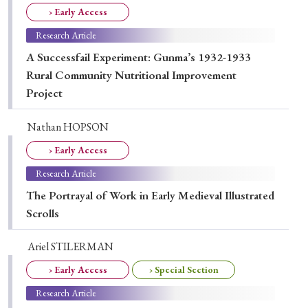
› Book Review
› Research Article
› Research Note
› Early Access
› Review Essay
› Translation
Research Article
A Successfail Experiment: Gunma’s 1932-1933
Keywords
Rural Community Nutritional Improvement
Project
Nathan HOPSON
#Japan
#Shunga
#Buddhism
#Shinto
› Early Access
#Nagasaki
#Edo
#bushido
Research Article
#Russo-Japanese War
#censorship
#Edo period
The Portrayal of Work in Early Medieval Illustrated
#education
#politics
#Lotus Sutra
#Zen
Scrolls
#Christianity
#imperialism
#popular culture
Ariel STILERMAN
#OSAKA
#Confucianism
#globalization
› Early Access
› Special Section
Research Article