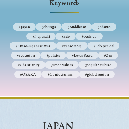
Keywords
#Japan
#Shunga
#Buddhism
#Shinto
#Nagasaki
#Edo
#bushido
#Russo-Japanese War
#censorship
#Edo period
#education
#politics
#Lotus Sutra
#Zen
#Christianity
#imperialism
#popular culture
#OSAKA
#Confucianism
#globalization