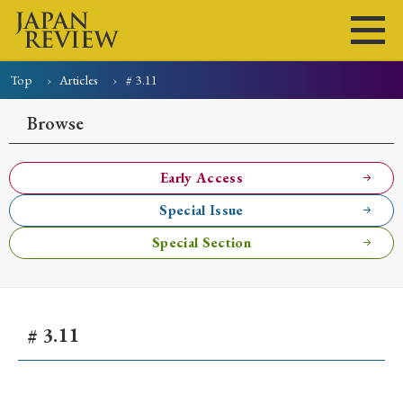
Top
Articles
# 3.11
Home
Issues
Articles
News
Submissions
Browse
About
Site Policy
Early Access
Special Issue
Search
Special Section
# 3.11
Early Access