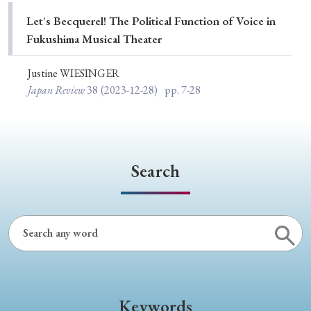
Special Issue
Let's Becquerel! The Political Function of Voice in
Fukushima Musical Theater
Special Section
Justine WIESINGER
Japan Review
38
(2023-12-28)
pp. 7-28
Year of Publication
› 2026
› 2025
› 2024
› 2023
› 2022
Search
› 2021
› 2019
› 2017
› 2015
› 2014
› 2013
› 2012
› 2011
› 2010
› 2009
Article Types
Keywords