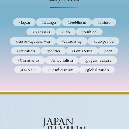
› Book Review
› Research Article
› Research Note
› Review Essay
› Translation
#Japan
#Shunga
#Buddhism
#Shinto
Keywords
#Nagasaki
#Edo
#bushido
#Russo-Japanese War
#censorship
#Edo period
#education
#politics
#Lotus Sutra
#Zen
#Japan
#Shunga
#Buddhism
#Shinto
#Christianity
#imperialism
#popular culture
#Nagasaki
#Edo
#bushido
#OSAKA
#Confucianism
#globalization
#Russo-Japanese War
#censorship
#Edo period
#education
#politics
#Lotus Sutra
#Zen
#Christianity
#imperialism
#popular culture
#OSAKA
#Confucianism
#globalization