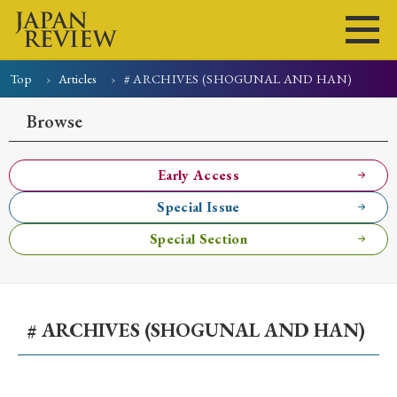
Top
Articles
# ARCHIVES (SHOGUNAL AND HAN)
Home
Issues
Articles
News
Submissions
Browse
About
Site Policy
Early Access
Special Issue
Search
Special Section
# ARCHIVES (SHOGUNAL AND HAN)
Early Access