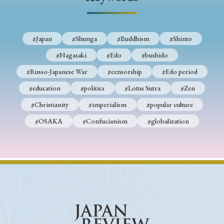
› Book Review
› Research Article
› Research Note
› Review Essay
› Translation
#Japan
#Shunga
#Buddhism
#Shinto
Keywords
#Nagasaki
#Edo
#bushido
#Russo-Japanese War
#censorship
#Edo period
#education
#politics
#Lotus Sutra
#Zen
#Japan
#Shunga
#Buddhism
#Shinto
#Christianity
#imperialism
#popular culture
#Nagasaki
#Edo
#bushido
#OSAKA
#Confucianism
#globalization
#Russo-Japanese War
#censorship
#Edo period
#education
#politics
#Lotus Sutra
#Zen
#Christianity
#imperialism
#popular culture
#OSAKA
#Confucianism
#globalization