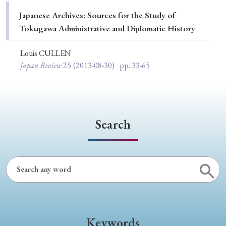
Special Issue
Japanese Archives: Sources for the Study of
Tokugawa Administrative and Diplomatic History
Special Section
Louis CULLEN
Japan Review
25
(2013-08-30)
pp. 33-65
Year of Publication
› 2026
› 2025
› 2024
› 2023
› 2022
Search
› 2021
› 2019
› 2017
› 2015
› 2014
› 2013
› 2012
› 2011
› 2010
› 2009
Article Types
Keywords