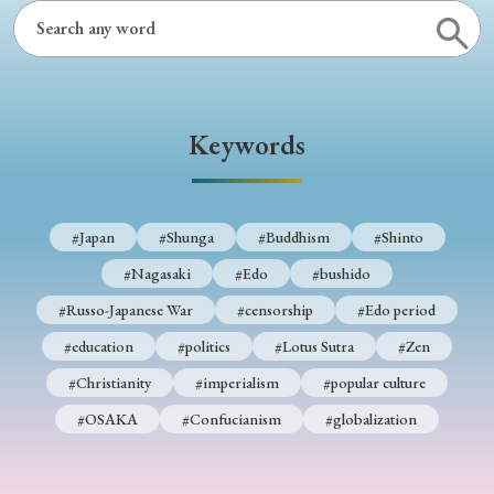
› Book Review
› Research Article
› Research Note
› Review Essay
› Translation
Keywords
Keywords
#Japan
#Shunga
#Buddhism
#Shinto
#Japan
#Shunga
#Buddhism
#Shinto
#Nagasaki
#Edo
#bushido
#Nagasaki
#Edo
#bushido
#Russo-Japanese War
#censorship
#Edo period
#Russo-Japanese War
#censorship
#Edo period
#education
#politics
#Lotus Sutra
#Zen
#education
#politics
#Lotus Sutra
#Zen
#Christianity
#imperialism
#popular culture
#Christianity
#imperialism
#popular culture
#OSAKA
#Confucianism
#globalization
#OSAKA
#Confucianism
#globalization