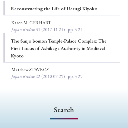
Special Issue
Reconstructing the Life of Uesugi Kiyoko
Special Section
Karen M. GERHART
Japan Review
31
(2017-11-24)
pp. 3-24
Year of Publication
The Sanjō bōmon Temple-Palace Complex: The
First Locus of Ashikaga Authority in Medieval
Kyoto
› 2026
› 2025
› 2024
› 2023
› 2022
Matthew STAVROS
› 2021
› 2019
› 2017
› 2015
› 2014
Japan Review
22
(2010-07-29)
pp. 3-29
› 2013
› 2012
› 2011
› 2010
› 2009
Article Types
Search