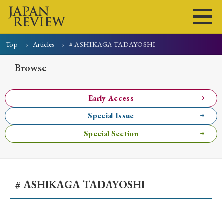
Top
Articles
# ASHIKAGA TADAYOSHI
Home
Issues
Articles
News
Submissions
Browse
About
Site Policy
Early Access
Special Issue
Search
Special Section
# ASHIKAGA TADAYOSHI
Early Access