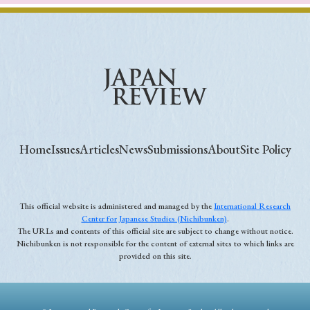
Home
Issues
Articles
News
Submissions
About
Site Policy
This official website is administered and managed by the
International Research
Center for Japanese Studies (Nichibunken)
.
The URLs and contents of this official site are subject to change without notice.
Nichibunken is not responsible for the content of external sites to which links are
provided on this site.